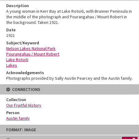
Description
A young woman in Kerr Bay at Lake Rotoiti, with Brunner Peninsula in
the middle of the photograph and Pourangahau / Mount Robert in
the background. Taken 1921.
Date
1921
Subject/Keyword
Nelson Lakes National Park
Pourangahau / Mount Robert
Lake Rotoiti
Lakes
Acknowledgements
Photographs provided by Sally Austin Pearcey and the Austin family.
CONNECTIONS
Collection
Our Fruitful History
Person
Austin family
Skip
FORMAT: IMAGE
to
content