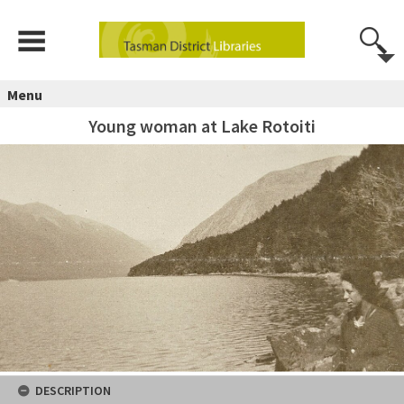
Menu
Young woman at Lake Rotoiti
DESCRIPTION