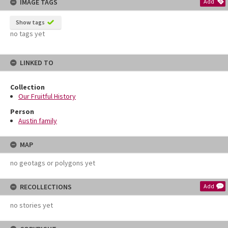
IMAGE TAGS
Add
Show tags
no tags yet
LINKED TO
Collection
Our Fruitful History
Person
Austin family
MAP
no geotags or polygons yet
RECOLLECTIONS
Add
no stories yet