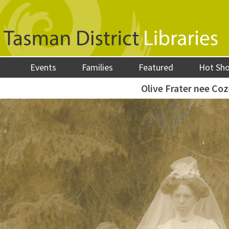
Events
Families
Featured
Hot Sh
Olive Frater nee Co