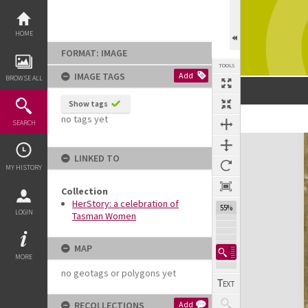
Skip
to
content
HOME
FORMAT: IMAGE
TOOLS
IMAGE TAGS
Add
BROWSE ALL
Show tags
no tags yet
SEARCH
Expand/collapse
LINKED TO
MY HISTORY
Collection
HerStory: a celebration of
55%
LOGIN
Tasman Women
MAP
MORE
no geotags or polygons yet
RECOLLECTIONS
Add