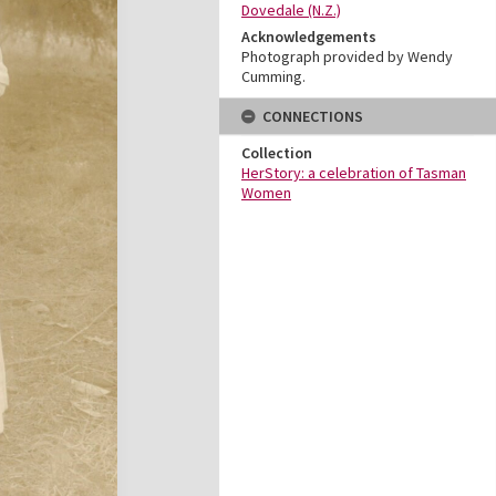
Dovedale (N.Z.)
Acknowledgements
Photograph provided by Wendy
Cumming.
CONNECTIONS
Collection
HerStory: a celebration of Tasman
Women