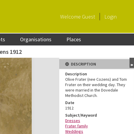
Welcome
Guest
Login
ots
Organisations
Places
zens 1912
DESCRIPTION
Description
Olive Frater (nee Cozens) and Tom
Frater on their wedding day. They
were married in the Dovedale
Methodist Church.
Date
1912
Subject/Keyword
Dresses
Frater family
Weddings