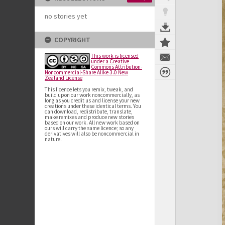
no stories yet
COPYRIGHT
This work is licensed
under a Creative
Commons Attribution-
Noncommercial-Share Alike 3.0 New
Zealand License
This licence lets you remix, tweak, and
build upon our work noncommercially, as
long as you credit us and license your new
creations under these identical terms. You
can download, redistribute, translate,
make remixes and produce new stories
based on our work. All new work based on
ours will carry the same licence; so any
derivatives will also be noncommercial in
nature.