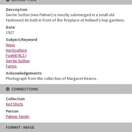
Description
Gerite Sutton (nee Palmer) is mostly submerged in a small old
fashioned tin bath in front of the fireplace at Holland's hop gardens.
Date
1927
Subject/Keyword
Hops
Horticulture
Foxhill (N.Z.)
Gertie Sutton
Farms
Acknowledgements
Photograph from the collection of Margaret Kearns.
CONNECTIONS
Collection
Hot Shots
Person
Palmer family
Skip
FORMAT: IMAGE
to
content