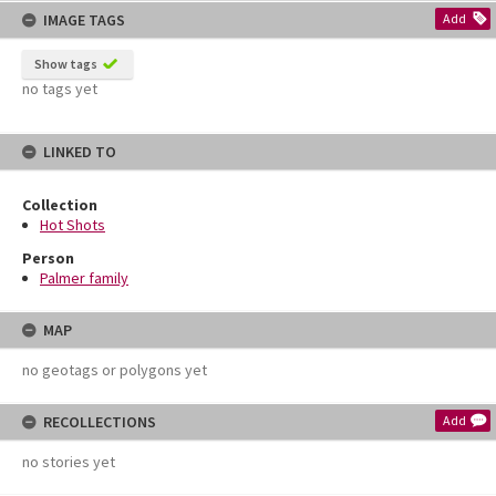
IMAGE TAGS
Add
Show tags
no tags yet
LINKED TO
Collection
Hot Shots
Person
Palmer family
MAP
no geotags or polygons yet
RECOLLECTIONS
Add
no stories yet