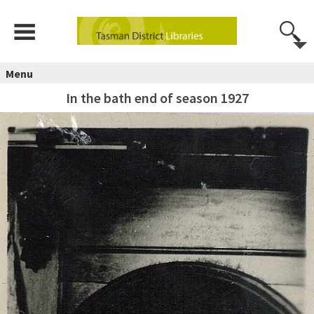
Menu
In the bath end of season 1927