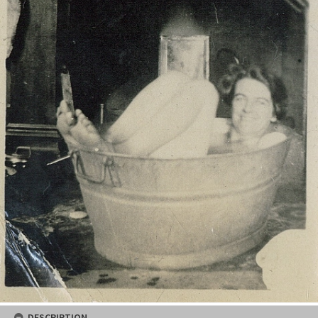
DESCRIPTION