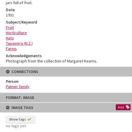
jars full of fruit.
Date
1931
Subject/Keyword
Fruit
Horticulture
Hats
Tapawera (N.Z.)
Farms
Acknowledgements
Photograph from the collection of Margaret Kearns.
CONNECTIONS
Person
Palmer family
Skip
FORMAT: IMAGE
to
content
IMAGE TAGS
Add
Show tags
no tags yet