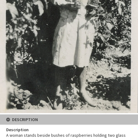
DESCRIPTION
Description
A woman stands beside bushes of raspberries holding two glass