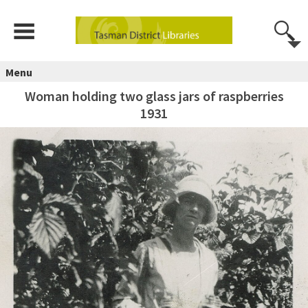
Menu
Woman holding two glass jars of raspberries
1931