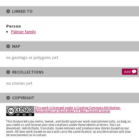
LINKED TO
Person
Palmer family
MAP
no geotags or polygons yet
RECOLLECTIONS
Add
no stories yet
COPYRIGHT
This work is licensed under a Creative Commons Attribution-
Noncommercial-Share Alike 3.0 New Zealand License
This licence lets you remix, tweak, and build upon our work noncommercially, as long as
you credit us and license your new creations under these identical terms. You can
download, redistribute, translate, make remixes and produce new stories based on our
work. All new work based on ours will carry the same licence; so any derivatives will also
be noncommercial in nature.