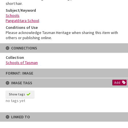
short hair.
Subject/Keyword
Schools
Pangatōtara School
Conditions of Use
Please acknowledge Tasman Heritage when sharing this item with
others or publishing online.
CONNECTIONS
Collection
Schools of Tasman
Skip
FORMAT: IMAGE
to
content
IMAGE TAGS
Add
Show tags
no tags yet
LINKED TO