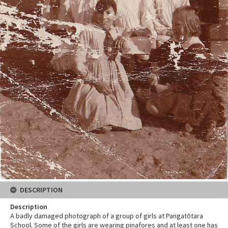
DESCRIPTION
Description
A badly damaged photograph of a group of girls at Pangatōtara
School. Some of the girls are wearing pinafores and at least one has