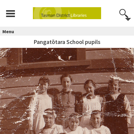
Menu
Pangatōtara School pupils