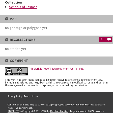
Collection
Schools of Tasman
MAP
no geotags or polygons yet
RECOLLECTIONS
Add
no stories yet
COPYRIGHT
This work is free of known copyright restrictions.
This work has been identified as being free of known restrictions under copyright law,
including all related and neighboring rights. You can copy, modify, distribute and perform
the work, even for commercial purposes, all without asking permission.
Privacy Policy
|
Terms of Use
Content on this site may be subject to Copyright, please
contact Tasman Heritage
before any
reuse if you are unsure.
RECOLLECT
is Copyright © 2011-2026 by
Recollect Limited
| Page rendered in
0.6650
seconds