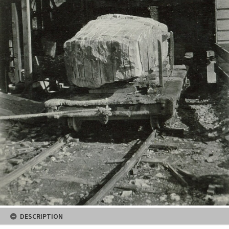
DESCRIPTION