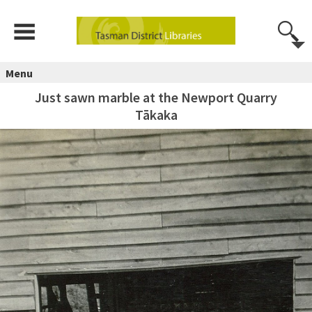
Menu
Just sawn marble at the Newport Quarry
Tākaka