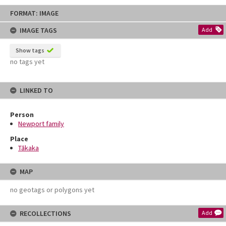
Skip
FORMAT: IMAGE
to
content
IMAGE TAGS
Add
Show tags
no tags yet
LINKED TO
Person
Newport family
Place
Tākaka
MAP
no geotags or polygons yet
RECOLLECTIONS
Add