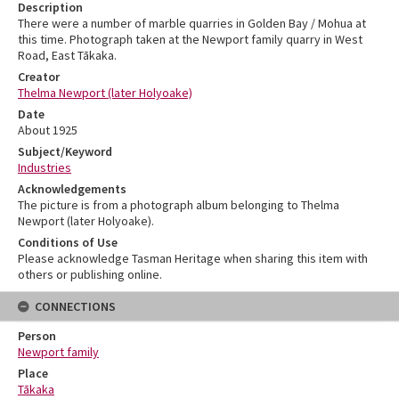
Description
There were a number of marble quarries in Golden Bay / Mohua at
this time. Photograph taken at the Newport family quarry in West
Road, East Tākaka.
Creator
Thelma Newport (later Holyoake)
Date
About 1925
Subject/Keyword
Industries
Acknowledgements
The picture is from a photograph album belonging to Thelma
Newport (later Holyoake).
Conditions of Use
Please acknowledge Tasman Heritage when sharing this item with
others or publishing online.
CONNECTIONS
Person
Newport family
Place
Tākaka