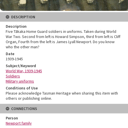
DESCRIPTION
Description
Five Tākaka Home Guard soldiers in uniforms. Taken during World
War Two. Second from left is Howard Simpson, third from left is Cliff
Organ, Fourth from the left is James Lyall Newport. Do you know
who the other man?
Date
1939-1945
Subject/Keyword
World War, 1939-1945
Soldiers
Military uniforms
Conditions of Use
Please acknowledge Tasman Heritage when sharing this item with
others or publishing online.
CONNECTIONS
Person
Newport family