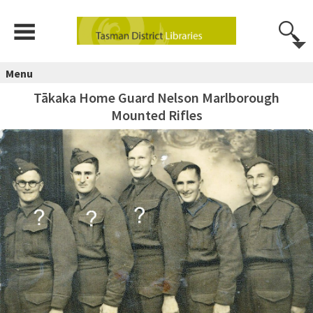
Menu
Tākaka Home Guard Nelson Marlborough
Mounted Rifles