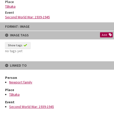
Place
Tākaka
Event
Second World War: 1939-1945
Skip
FORMAT: IMAGE
to
content
IMAGE TAGS
Add
Show tags
no tags yet
LINKED TO
Person
Newport family
Place
Tākaka
Event
Second World War: 1939-1945