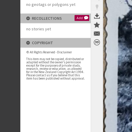
no geotags or polygons yet
RECOLLECTIONS
Add
no stories yet
COPYRIGHT
© All Rights Reserved - Disclaimer
This item may not be copied, distributed or
adapted without the owner’s permission
except for the purposes of private study,
research, review or education, as allowed
for in the New Zealand Copyright Act 1994.
Please contact us if you believe that this
item has been published without approval.