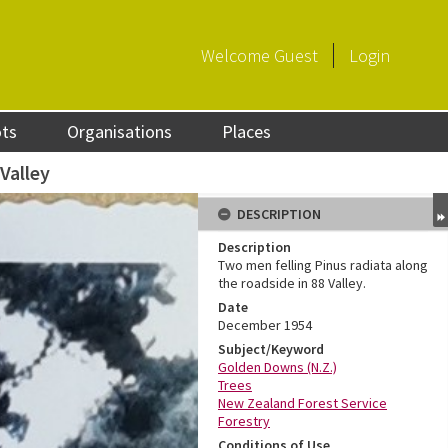
Welcome
Guest
Login
ots
Organisations
Places
 Valley
DESCRIPTION
Description
Two men felling Pinus radiata along
the roadside in 88 Valley.
Date
December 1954
Subject/Keyword
Golden Downs (N.Z.)
Trees
New Zealand Forest Service
Forestry
Conditions of Use