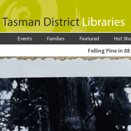
Events
Families
Featured
Hot Sh
Felling Pine in 88