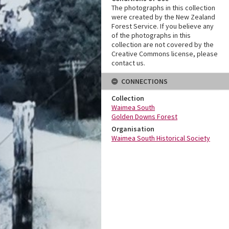
The photographs in this collection
were created by the New Zealand
Forest Service. If you believe any
of the photographs in this
collection are not covered by the
Creative Commons license, please
contact us.
CONNECTIONS
Collection
Waimea South
Golden Downs Forest
Organisation
Waimea South Historical Society