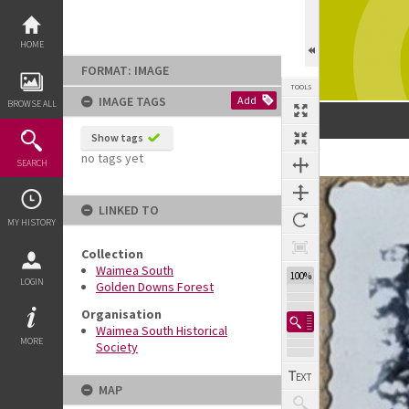
Skip
to
content
HOME
FORMAT: IMAGE
TOOLS
IMAGE TAGS
Add
BROWSE ALL
Show tags
no tags yet
SEARCH
Expand/collapse
LINKED TO
MY HISTORY
Collection
Waimea South
100%
LOGIN
Golden Downs Forest
Organisation
Waimea South Historical
MORE
Society
MAP