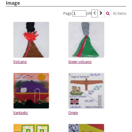
Image
Page:
of
4
61 items
Volcano
Green volcano
Vantastic
Origin