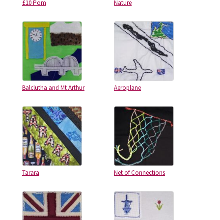
£10 Pom
Nature
Balclutha and Mt Arthur
Aeroplane
Tarara
Net of Connections