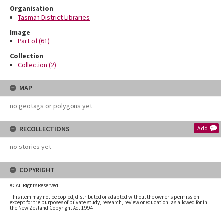
Organisation
Tasman District Libraries
Image
Part of (61)
Collection
Collection (2)
MAP
no geotags or polygons yet
RECOLLECTIONS
Add
no stories yet
COPYRIGHT
© All Rights Reserved
This item may not be copied, distributed or adapted without the owner’s permission
except for the purposes of private study, research, review or education, as allowed for in
the New Zealand Copyright Act 1994.