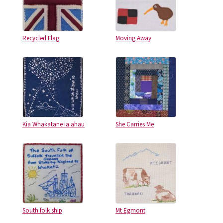
Recycled Flag
Moving Away
Kia Whakatane ia ahau
She Carries Me
South folk ship
Mt Egmont