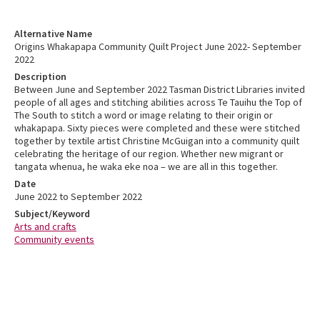
Alternative Name
Origins Whakapapa Community Quilt Project June 2022- September
2022
Description
Between June and September 2022 Tasman District Libraries invited
people of all ages and stitching abilities across Te Tauihu the Top of
The South to stitch a word or image relating to their origin or
whakapapa. Sixty pieces were completed and these were stitched
together by textile artist Christine McGuigan into a community quilt
celebrating the heritage of our region. Whether new migrant or
tangata whenua, he waka eke noa – we are all in this together.
Date
June 2022 to September 2022
Subject/Keyword
Arts and crafts
Community events