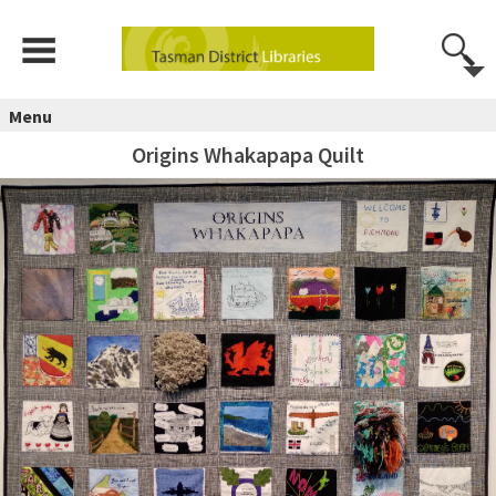
Menu
Origins Whakapapa Quilt