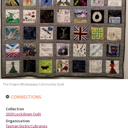
The Origins Whakapapa Community Quilt
CONNECTIONS
Collection
2020 Lockdown Quilt
Organisation
Tasman District Libraries