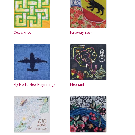
Celtic knot
Faraway Bear
Fly Me To New Beginnings
Elephant