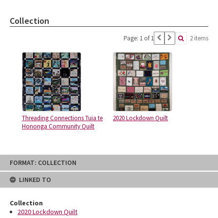
Collection
Page: 1 of 1
2 items
Threading Connections Tuia te
2020 Lockdown Quilt
Hononga Community Quilt
Skip
FORMAT: COLLECTION
to
content
LINKED TO
Collection
2020 Lockdown Quilt