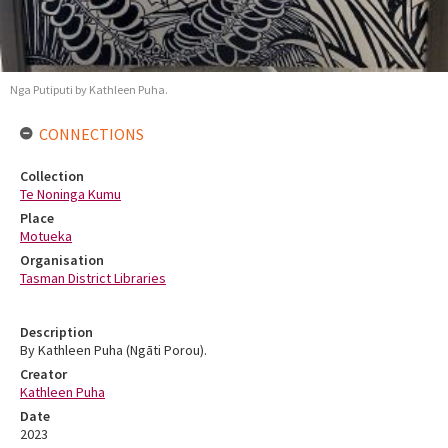
Nga Putiputi by Kathleen Puha.
CONNECTIONS
Collection
Te Noninga Kumu
Place
Motueka
Organisation
Tasman District Libraries
Description
By Kathleen Puha (Ngāti Porou).
Creator
Kathleen Puha
Date
2023