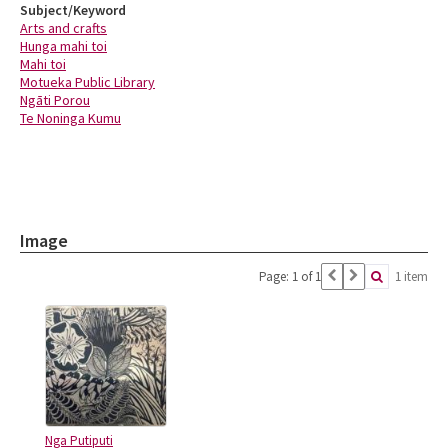
Subject/Keyword
Arts and crafts
Hunga mahi toi
Mahi toi
Motueka Public Library
Ngāti Porou
Te Noninga Kumu
Image
Page: 1 of 1
1 item
Nga Putiputi