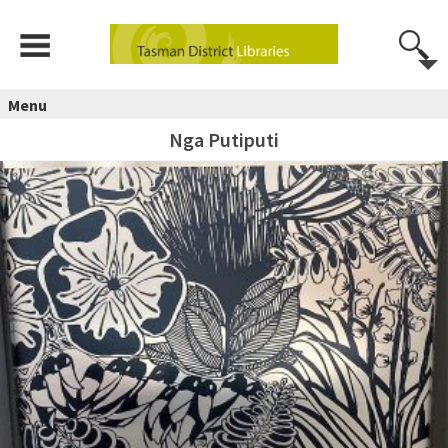
Menu
Nga Putiputi