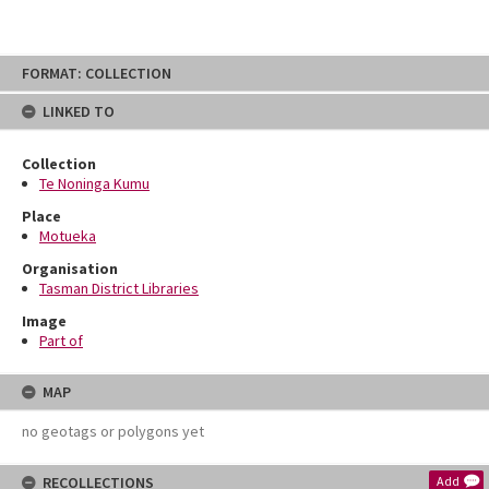
Skip
FORMAT: COLLECTION
to
content
LINKED TO
Collection
Te Noninga Kumu
Place
Motueka
Organisation
Tasman District Libraries
Image
Part of
MAP
no geotags or polygons yet
RECOLLECTIONS
Add