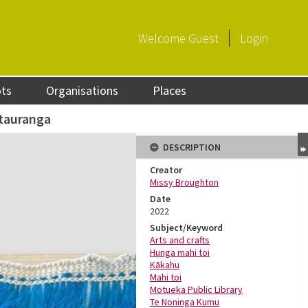
Welcome
Guest
Login
ots
Organisations
Places
ātauranga
DESCRIPTION
Creator
Missy Broughton
Date
2022
Subject/Keyword
Arts and crafts
Hunga mahi toi
Kākahu
Mahi toi
Motueka Public Library
Te Noninga Kumu