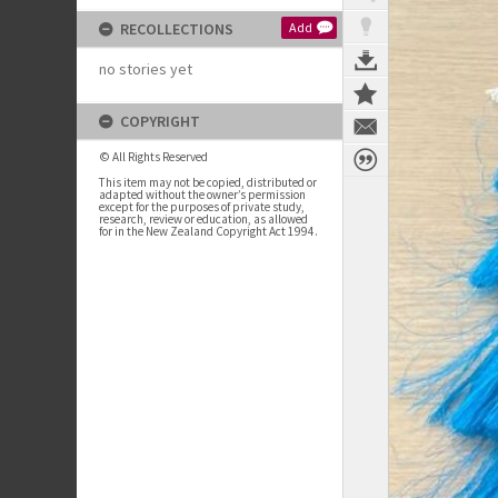
RECOLLECTIONS
Add
no stories yet
COPYRIGHT
© All Rights Reserved
This item may not be copied, distributed or
adapted without the owner’s permission
except for the purposes of private study,
research, review or education, as allowed
for in the New Zealand Copyright Act 1994.