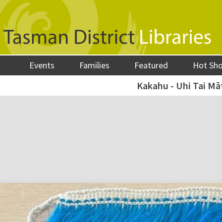
Events
Families
Featured
Hot Sh
Kakahu - Uhi Tai M