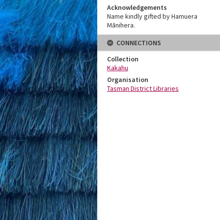
Acknowledgements
Name kindly gifted by Hamuera
Mānihera.
CONNECTIONS
Collection
Kakahu
Organisation
Tasman District Libraries