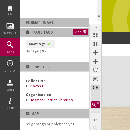
Skip
to
content
HOME
FORMAT: IMAGE
TOOLS
IMAGE TAGS
Add
BROWSE ALL
Show tags
no tags yet
SEARCH
Expand/collapse
LINKED TO
MY HISTORY
Collection
Kakahu
74%
LOGIN
Organisation
Tasman District Libraries
MORE
MAP
no geotags or polygons yet