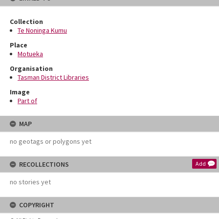
Collection
Te Noninga Kumu
Place
Motueka
Organisation
Tasman District Libraries
Image
Part of
MAP
no geotags or polygons yet
RECOLLECTIONS
Add
no stories yet
COPYRIGHT