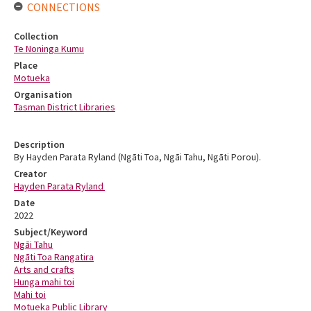
CONNECTIONS
Collection
Te Noninga Kumu
Place
Motueka
Organisation
Tasman District Libraries
Description
By Hayden Parata Ryland (Ngāti Toa, Ngāi Tahu, Ngāti Porou).
Creator
Hayden Parata Ryland
Date
2022
Subject/Keyword
Ngāi Tahu
Ngāti Toa Rangatira
Arts and crafts
Hunga mahi toi
Mahi toi
Motueka Public Library