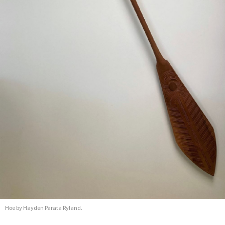
Hoe by Hayden Parata Ryland.