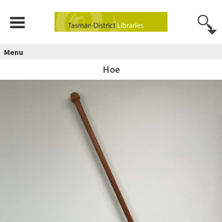
Menu
Hoe