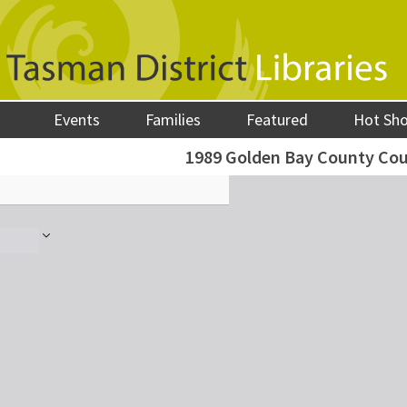
Events
Families
Featured
Hot Sh
1989 Golden Bay County Cou