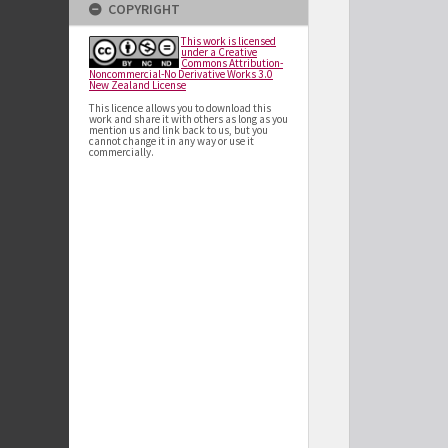
COPYRIGHT
This work is licensed
under a Creative
Commons Attribution-
Noncommercial-No Derivative Works 3.0
New Zealand License
This licence allows you to download this
work and share it with others as long as you
mention us and link back to us, but you
cannot change it in any way or use it
commercially.