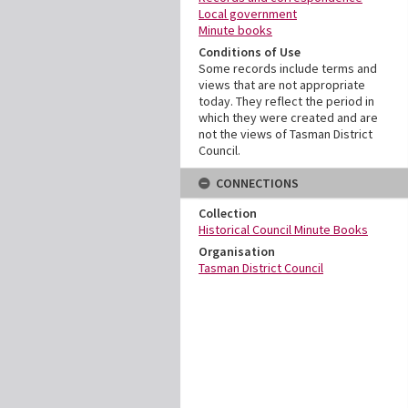
Local government
Minute books
Conditions of Use
Some records include terms and
views that are not appropriate
today. They reflect the period in
which they were created and are
not the views of Tasman District
Council.
CONNECTIONS
Collection
Historical Council Minute Books
Organisation
Tasman District Council