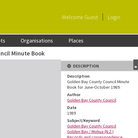
Welcome
Guest
Login
ots
Organisations
Places
ncil Minute Book
DESCRIPTION
Description
Golden Bay County Council Minute
Book for June-October 1989.
Author
Golden Bay County Council
Date
1989
Subject/Keyword
Golden Bay County Council
Golden Bay / Mohua (N.Z.)
Records and correspondence