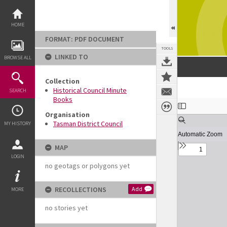
Skip
to
content
HOME
FORMAT: PDF DOCUMENT
TOOLS
LINKED TO
BROWSE ALL
Collection
Historical Council Minute
SEARCH
Books
Expand/collapse
Organisation
Tasman District Council
MY HISTORY
MAP
LOGIN
no geotags or polygons yet
RECOLLECTIONS
Add
MORE
no stories yet