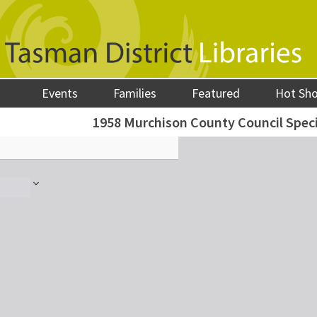
Events
Families
Featured
Hot Sh
1958 Murchison County Council Spec