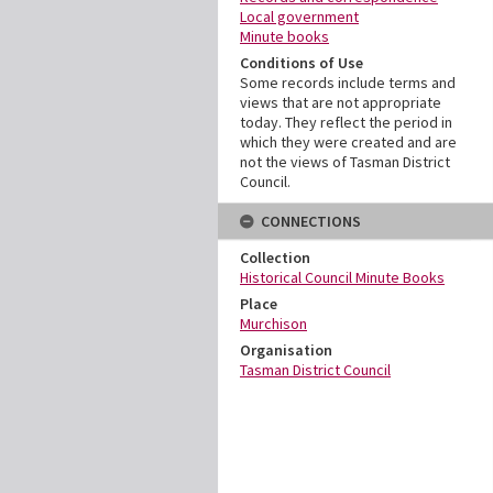
Local government
Minute books
Conditions of Use
Some records include terms and
views that are not appropriate
today. They reflect the period in
which they were created and are
not the views of Tasman District
Council.
CONNECTIONS
Collection
Historical Council Minute Books
Place
Murchison
Organisation
Tasman District Council