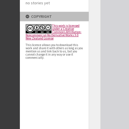
no stories yet
COPYRIGHT
This work is licensed
under a Creative
Commons Attribution-
Noncommercial-No Derivative Works 3.0
New Zealand License
This licence allows you to download this
work and share it with others as long as you
mention us and link back to us, but you
cannot change it in any way or use it
commercially.