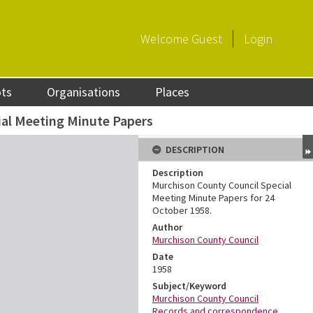
Welcome
Guest
Login
ots
Organisations
Places
ial Meeting Minute Papers
DESCRIPTION
Description
Murchison County Council Special
Meeting Minute Papers for 24
October 1958.
Author
Murchison County Council
Date
1958
Subject/Keyword
Murchison County Council
Records and correspondence