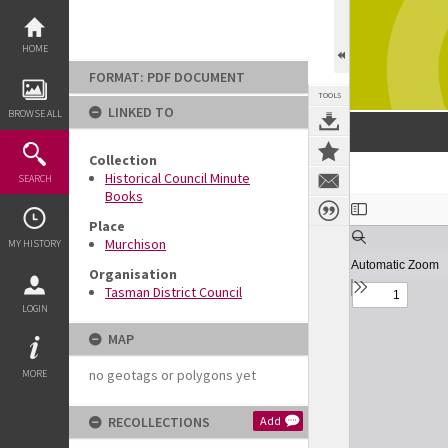
Skip
to
content
HOME
FORMAT: PDF DOCUMENT
TOOLS
LINKED TO
BROWSE ALL
Collection
Historical Council Minute
SEARCH
Books
Expand/collapse
Place
Murchison
MY HISTORY
Organisation
Tasman District Council
LOGIN
MAP
no geotags or polygons yet
MORE
RECOLLECTIONS
Add