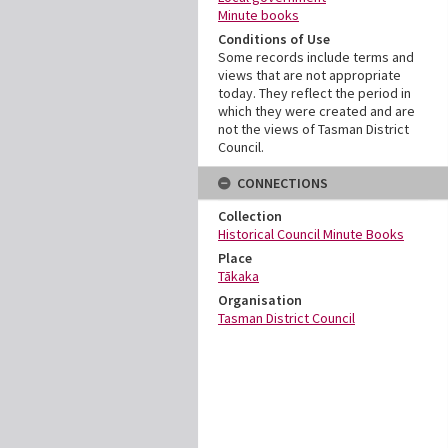
Minute books
Conditions of Use
Some records include terms and
views that are not appropriate
today. They reflect the period in
which they were created and are
not the views of Tasman District
Council.
CONNECTIONS
Collection
Historical Council Minute Books
Place
Tākaka
Organisation
Tasman District Council