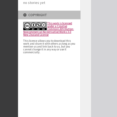
no stories yet
COPYRIGHT
This work is licensed
under a Creative
Commons Attribution-
Noncommercial-No Derivative Works 3.0
New Zealand License
This licence allows you to download this
work and share it with others as long as you
mention us and link back to us, but you
cannot change it in any way or use it
commercially.