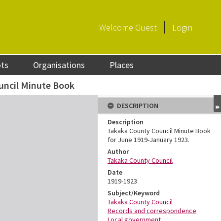
Welcome
Guest
Login
ots
Organisations
Places
uncil Minute Book
DESCRIPTION
Description
Takaka County Council Minute Book
for June 1919-January 1923.
Author
Takaka County Council
Date
1919-1923
Subject/Keyword
Takaka County Council
Records and correspondence
Local government