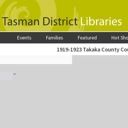
Events
Families
Featured
Hot Sh
1919-1923 Takaka County Co