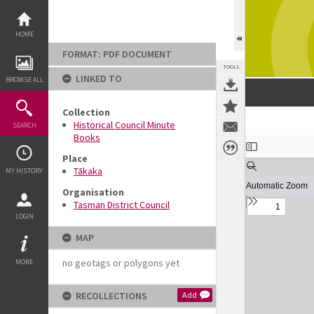
Skip
to
content
HOME
FORMAT: PDF DOCUMENT
TOOLS
LINKED TO
BROWSE ALL
Collection
Historical Council Minute
SEARCH
Books
Expand/collapse
Place
Tākaka
MY HISTORY
Organisation
Tasman District Council
LOGIN
MAP
no geotags or polygons yet
MORE
RECOLLECTIONS
Add