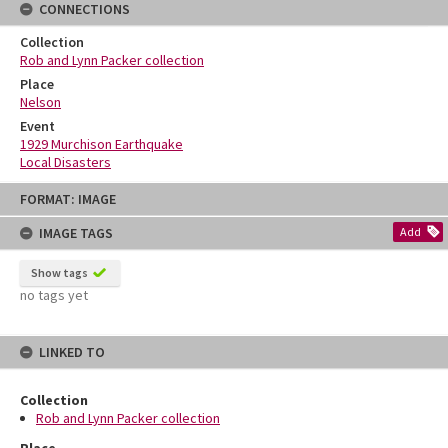
CONNECTIONS
Collection
Rob and Lynn Packer collection
Place
Nelson
Event
1929 Murchison Earthquake
Local Disasters
Skip
FORMAT: IMAGE
to
content
IMAGE TAGS
Add
Show tags
no tags yet
LINKED TO
Collection
Rob and Lynn Packer collection