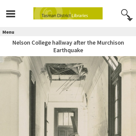
Menu
Nelson College hallway after the Murchison
Earthquake