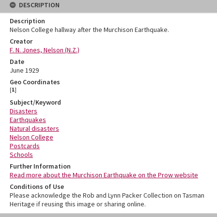
DESCRIPTION
Description
Nelson College hallway after the Murchison Earthquake.
Creator
F. N. Jones, Nelson (N.Z.)
Date
June 1929
Geo Coordinates
[
1
]
Subject/Keyword
Disasters
Earthquakes
Natural disasters
Nelson College
Postcards
Schools
Further Information
Read more about the Murchison Earthquake on the Prow website
Conditions of Use
Please acknowledge the Rob and Lynn Packer Collection on Tasman
Heritage if reusing this image or sharing online.