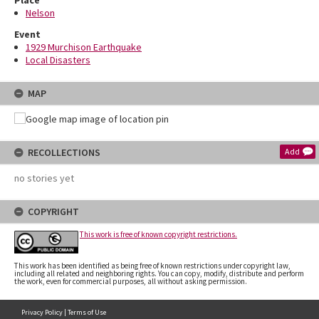
Place
Nelson
Event
1929 Murchison Earthquake
Local Disasters
MAP
RECOLLECTIONS
Add
no stories yet
COPYRIGHT
This work is free of known copyright restrictions.
This work has been identified as being free of known restrictions under copyright law,
including all related and neighboring rights. You can copy, modify, distribute and perform
the work, even for commercial purposes, all without asking permission.
Privacy Policy
|
Terms of Use