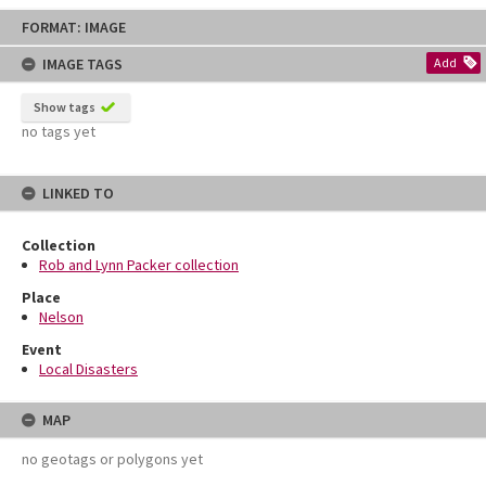
Skip
FORMAT: IMAGE
to
content
IMAGE TAGS
Add
Show tags
no tags yet
LINKED TO
Collection
Rob and Lynn Packer collection
Place
Nelson
Event
Local Disasters
MAP
no geotags or polygons yet