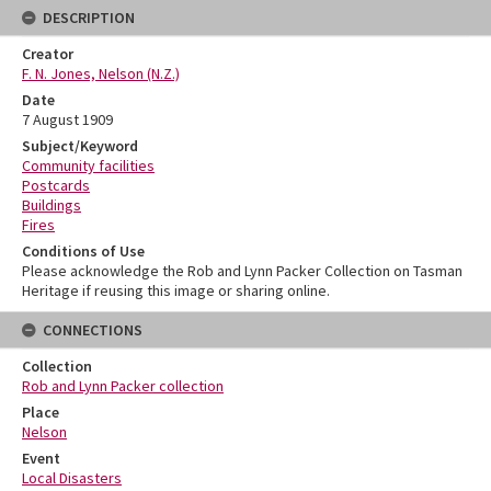
DESCRIPTION
Creator
F. N. Jones, Nelson (N.Z.)
Date
7 August 1909
Subject/Keyword
Community facilities
Postcards
Buildings
Fires
Conditions of Use
Please acknowledge the Rob and Lynn Packer Collection on Tasman
Heritage if reusing this image or sharing online.
CONNECTIONS
Collection
Rob and Lynn Packer collection
Place
Nelson
Event
Local Disasters