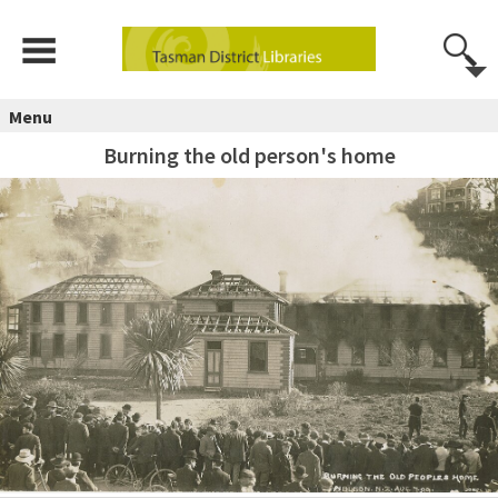
Menu
Burning the old person's home