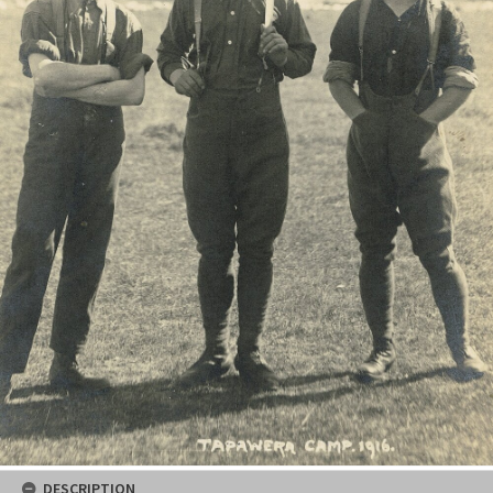
DESCRIPTION