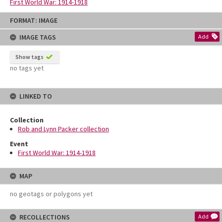
First World War: 1914-1918
Skip
FORMAT: IMAGE
to
content
IMAGE TAGS
Add
Show tags
no tags yet
LINKED TO
Collection
Rob and Lynn Packer collection
Event
First World War: 1914-1918
MAP
no geotags or polygons yet
RECOLLECTIONS
Add