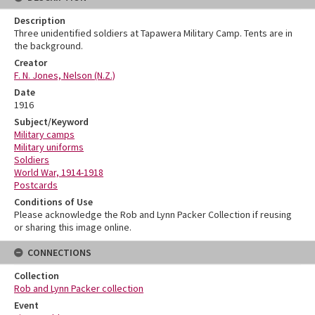
Description
Three unidentified soldiers at Tapawera Military Camp. Tents are in
the background.
Creator
F. N. Jones, Nelson (N.Z.)
Date
1916
Subject/Keyword
Military camps
Military uniforms
Soldiers
World War, 1914-1918
Postcards
Conditions of Use
Please acknowledge the Rob and Lynn Packer Collection if reusing
or sharing this image online.
CONNECTIONS
Collection
Rob and Lynn Packer collection
Event