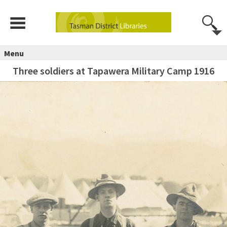
Menu
Three soldiers at Tapawera Military Camp 1916