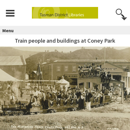
Menu
Train people and buildings at Coney Park