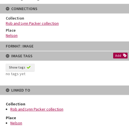
CONNECTIONS
Collection
Rob and Lynn Packer collection
Place
Nelson
Skip
FORMAT: IMAGE
to
content
IMAGE TAGS
Add
Show tags
no tags yet
LINKED TO
Collection
Rob and Lynn Packer collection
Place
Nelson