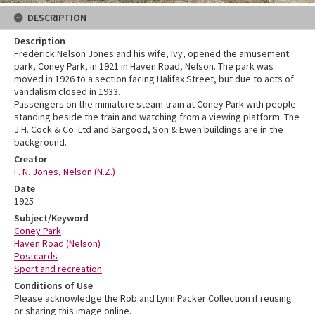
DESCRIPTION
Description
Frederick Nelson Jones and his wife, Ivy, opened the amusement
park, Coney Park, in 1921 in Haven Road, Nelson. The park was
moved in 1926 to a section facing Halifax Street, but due to acts of
vandalism closed in 1933.
Passengers on the miniature steam train at Coney Park with people
standing beside the train and watching from a viewing platform. The
J.H. Cock & Co. Ltd and Sargood, Son & Ewen buildings are in the
background.
Creator
F. N. Jones, Nelson (N.Z.)
Date
1925
Subject/Keyword
Coney Park
Haven Road (Nelson)
Postcards
Sport and recreation
Conditions of Use
Please acknowledge the Rob and Lynn Packer Collection if reusing
or sharing this image online.