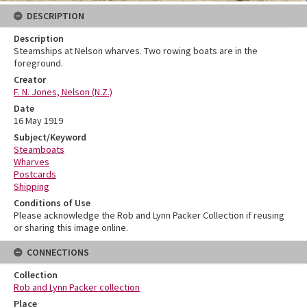
DESCRIPTION
Description
Steamships at Nelson wharves. Two rowing boats are in the
foreground.
Creator
F. N. Jones, Nelson (N.Z.)
Date
16 May 1919
Subject/Keyword
Steamboats
Wharves
Postcards
Shipping
Conditions of Use
Please acknowledge the Rob and Lynn Packer Collection if reusing
or sharing this image online.
CONNECTIONS
Collection
Rob and Lynn Packer collection
Place