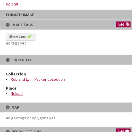
Nelson
Skip
FORMAT: IMAGE
to
content
IMAGE TAGS
Add
Show tags
no tags yet
LINKED TO
Collection
Rob and Lynn Packer collection
Place
Nelson
MAP
no geotags or polygons yet
RECOLLECTIONS
Add