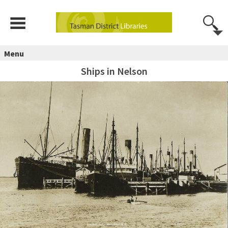
Menu
Ships in Nelson