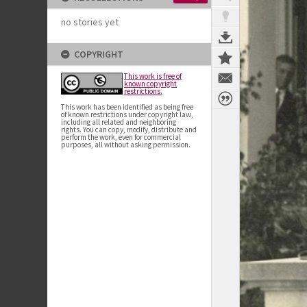
no stories yet
COPYRIGHT
This work is free of
known copyright
restrictions.
This work has been identified as being free
of known restrictions under copyright law,
including all related and neighboring
rights. You can copy, modify, distribute and
perform the work, even for commercial
purposes, all without asking permission.