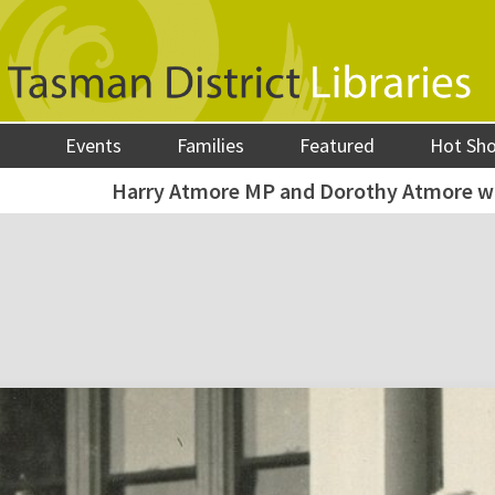
Events
Families
Featured
Hot Sh
Harry Atmore MP and Dorothy Atmore w