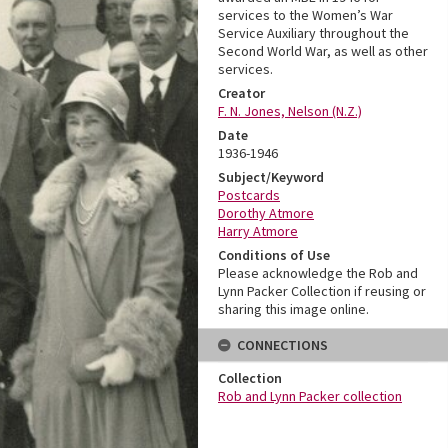
services to the Women’s War
Service Auxiliary throughout the
Second World War, as well as other
services.
Creator
F. N. Jones, Nelson (N.Z.)
Date
1936-1946
Subject/Keyword
Postcards
Dorothy Atmore
Harry Atmore
Conditions of Use
Please acknowledge the Rob and
Lynn Packer Collection if reusing or
sharing this image online.
CONNECTIONS
Collection
Rob and Lynn Packer collection