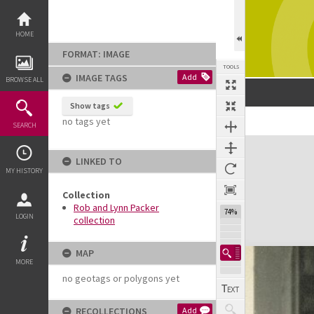
Skip
to
content
HOME
FORMAT: IMAGE
TOOLS
IMAGE TAGS
Add
BROWSE ALL
Show tags
no tags yet
SEARCH
Expand/collapse
LINKED TO
MY HISTORY
Collection
Rob and Lynn Packer
74%
LOGIN
collection
MAP
MORE
no geotags or polygons yet
RECOLLECTIONS
Add