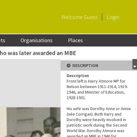
Welcome
Guest
Login
ots
Organisations
Places
ho was later awarded an MBE
DESCRIPTION
Description
Front left is Harry Atmore MP for
Nelson between 1911-1914, 1919-
1946, and Minister of Education,
1928-1931.
His wife was Dorothy Anne or Annie
(née Corrigan). Both Harry and
Dorothy were heavily involved in
patriotic work during the Second
World War. Dorothy Atmore was
awarded an MBE in 1946 for