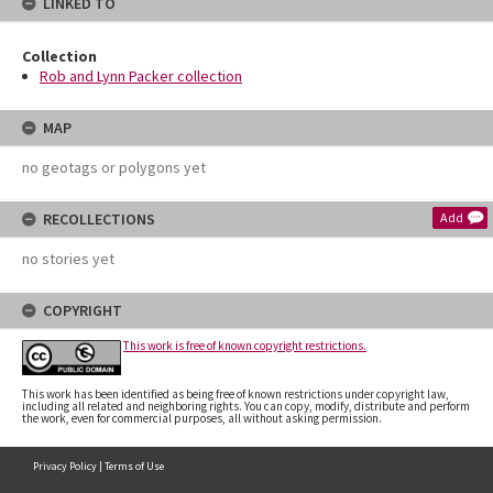
LINKED TO
Collection
Rob and Lynn Packer collection
MAP
no geotags or polygons yet
RECOLLECTIONS
Add
no stories yet
COPYRIGHT
This work is free of known copyright restrictions.
This work has been identified as being free of known restrictions under copyright law,
including all related and neighboring rights. You can copy, modify, distribute and perform
the work, even for commercial purposes, all without asking permission.
Privacy Policy
|
Terms of Use