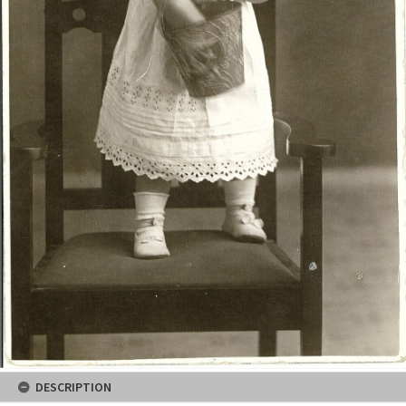
DESCRIPTION