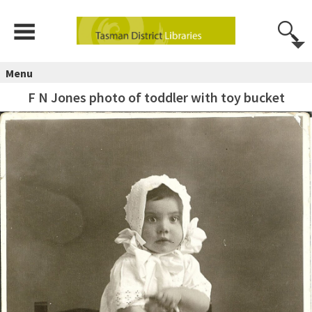
Menu
F N Jones photo of toddler with toy bucket