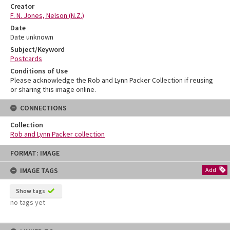
Creator
F. N. Jones, Nelson (N.Z.)
Date
Date unknown
Subject/Keyword
Postcards
Conditions of Use
Please acknowledge the Rob and Lynn Packer Collection if reusing
or sharing this image online.
CONNECTIONS
Collection
Rob and Lynn Packer collection
Skip
FORMAT: IMAGE
to
content
IMAGE TAGS
Add
Show tags
no tags yet