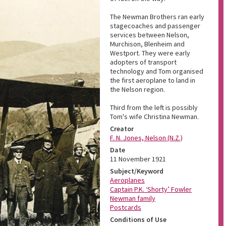
The Newman Brothers ran early
stagecoaches and passenger
services between Nelson,
Murchison, Blenheim and
Westport. They were early
adopters of transport
technology and Tom organised
the first aeroplane to land in
the Nelson region.
Third from the left is possibly
Tom's wife Christina Newman.
Creator
F. N. Jones, Nelson (N.Z.)
Date
11 November 1921
Subject/Keyword
Aeroplanes
Captain P.K. ‘Shorty’ Fowler
Newman family
Postcards
Conditions of Use