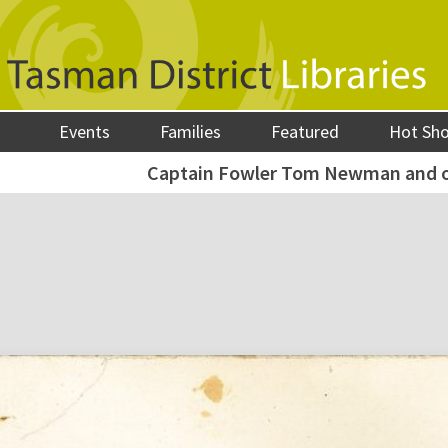
Events
Families
Featured
Hot Sh
Captain Fowler Tom Newman and ot