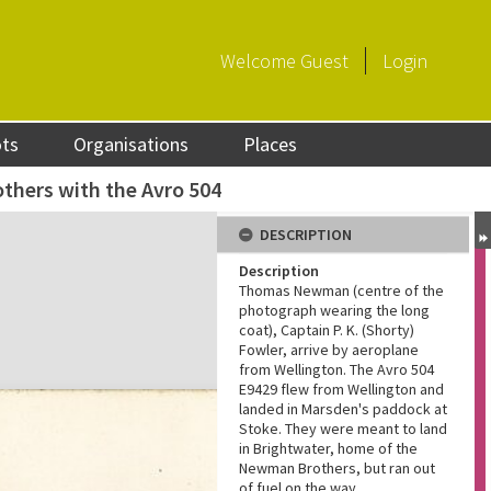
Welcome
Guest
Login
ots
Organisations
Places
hers with the Avro 504
DESCRIPTION
Description
Thomas Newman (centre of the
photograph wearing the long
coat), Captain P. K. (Shorty)
Fowler, arrive by aeroplane
from Wellington. The Avro 504
E9429 flew from Wellington and
landed in Marsden's paddock at
Stoke. They were meant to land
in Brightwater, home of the
Newman Brothers, but ran out
of fuel on the way.