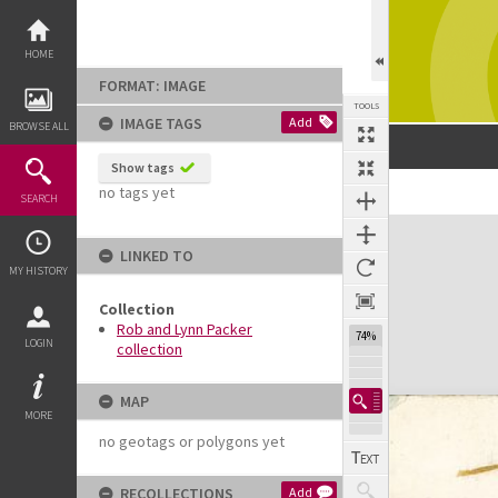
Skip
to
content
HOME
FORMAT: IMAGE
TOOLS
IMAGE TAGS
Add
BROWSE ALL
Show tags
no tags yet
SEARCH
Expand/collapse
LINKED TO
MY HISTORY
Collection
Rob and Lynn Packer
74%
LOGIN
collection
MAP
MORE
no geotags or polygons yet
RECOLLECTIONS
Add