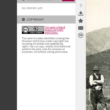
no stories yet
COPYRIGHT
This work is free of
known copyright
restrictions.
This work has been identified as being free
of known restrictions under copyright law,
including all related and neighboring
rights. You can copy, modify, distribute and
perform the work, even for commercial
purposes, all without asking permission.