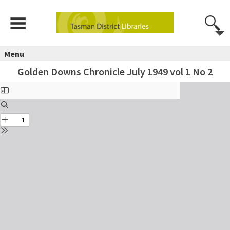
Menu
Golden Downs Chronicle July 1949 vol 1 No 2