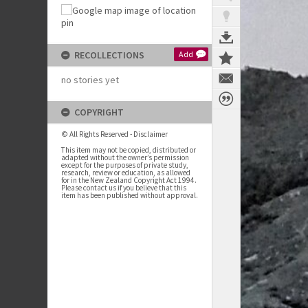
RECOLLECTIONS
Add
no stories yet
COPYRIGHT
© All Rights Reserved - Disclaimer
This item may not be copied, distributed or
adapted without the owner’s permission
except for the purposes of private study,
research, review or education, as allowed
for in the New Zealand Copyright Act 1994.
Please contact us if you believe that this
item has been published without approval.