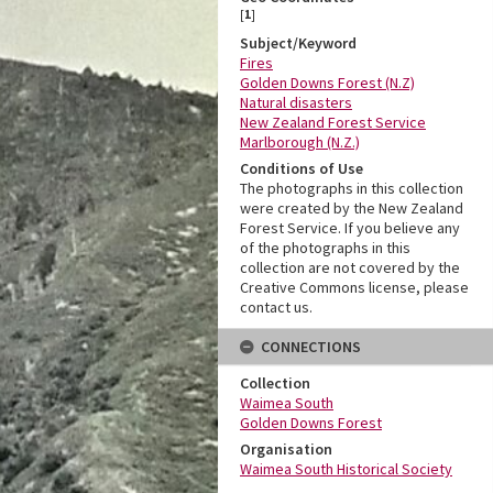
[
1
]
Subject/Keyword
Fires
Golden Downs Forest (N.Z)
Natural disasters
New Zealand Forest Service
Marlborough (N.Z.)
Conditions of Use
The photographs in this collection
were created by the New Zealand
Forest Service. If you believe any
of the photographs in this
collection are not covered by the
Creative Commons license, please
contact us.
CONNECTIONS
Collection
Waimea South
Golden Downs Forest
Organisation
Waimea South Historical Society