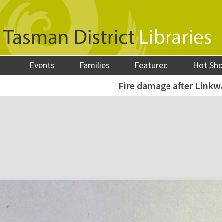
Events
Families
Featured
Hot Sh
Fire damage after Linkwa