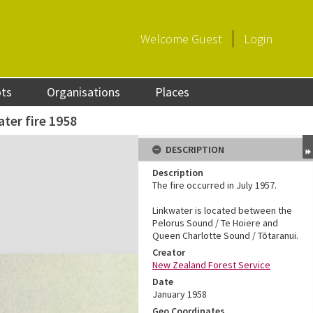
Welcome
Guest
Login
ots
Organisations
Places
ter fire 1958
DESCRIPTION
Description
The fire occurred in July 1957.
Linkwater is located between the
Pelorus Sound / Te Hoiere and
Queen Charlotte Sound / Tōtaranui.
Creator
New Zealand Forest Service
Date
January 1958
Geo Coordinates