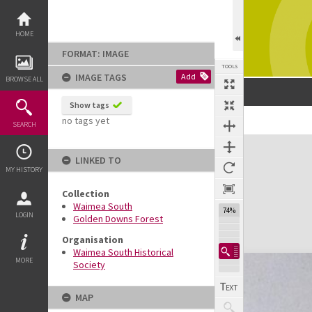
Skip
to
content
HOME
FORMAT: IMAGE
TOOLS
IMAGE TAGS
Add
BROWSE ALL
Show tags
no tags yet
SEARCH
Expand/collapse
LINKED TO
MY HISTORY
Collection
Waimea South
74%
LOGIN
Golden Downs Forest
Organisation
Waimea South Historical
MORE
Society
MAP