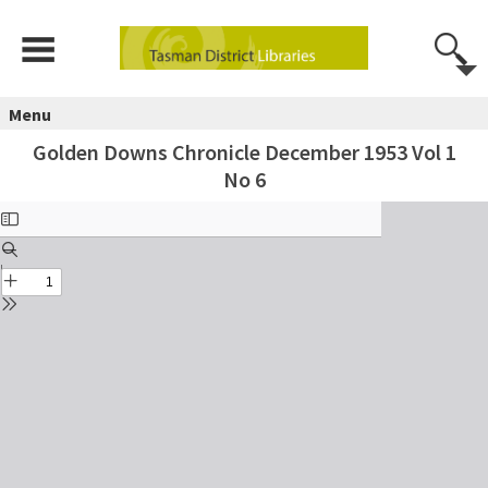
Menu
Golden Downs Chronicle December 1953 Vol 1
No 6