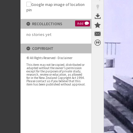
RECOLLECTIONS
Add
no stories yet
COPYRIGHT
© All Rights Reserved - Disclaimer
This item may not be copied, distributed or
adapted without the owner’s permission
except for the purposes of private study,
research, review or education, as allowed
for in the New Zealand Copyright Act 1994.
Please contact us if you believe that this
item has been published without approval.