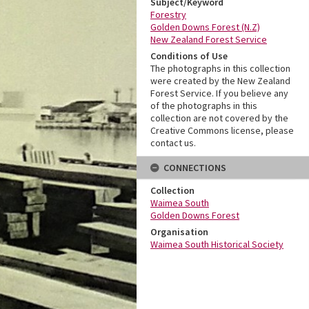
Subject/Keyword
Forestry
Golden Downs Forest (N.Z)
New Zealand Forest Service
Conditions of Use
The photographs in this collection
were created by the New Zealand
Forest Service. If you believe any
of the photographs in this
collection are not covered by the
Creative Commons license, please
contact us.
CONNECTIONS
Collection
Waimea South
Golden Downs Forest
Organisation
Waimea South Historical Society