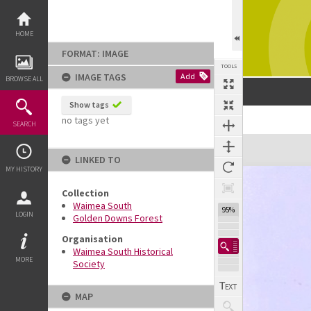
Skip
to
content
HOME
FORMAT: IMAGE
TOOLS
IMAGE TAGS
Add
BROWSE ALL
Show tags
no tags yet
SEARCH
Expand/collapse
LINKED TO
MY HISTORY
Collection
Waimea South
95%
LOGIN
Golden Downs Forest
Organisation
Waimea South Historical
MORE
Society
MAP