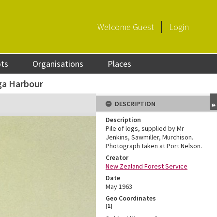
Welcome
Guest
Login
ots
Organisations
Places
ga Harbour
DESCRIPTION
Description
Pile of logs, supplied by Mr
Jenkins, Sawmiller, Murchison.
Photograph taken at Port Nelson.
Creator
New Zealand Forest Service
Date
May 1963
Geo Coordinates
[
1
]