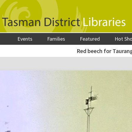
Events
Families
Featured
Hot Sh
Red beech for Tauran