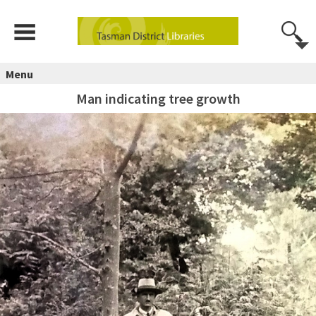
Menu
Man indicating tree growth