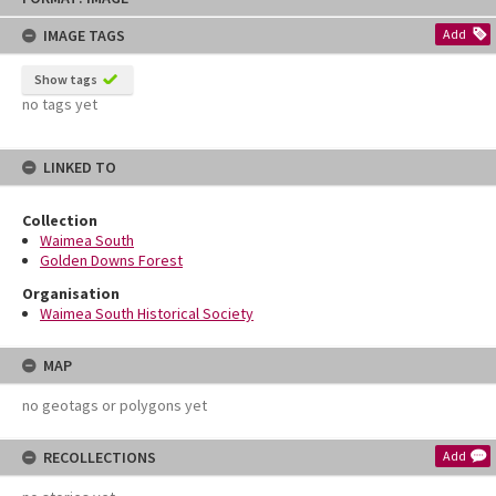
content
IMAGE TAGS
Add
Show tags
no tags yet
LINKED TO
Collection
Waimea South
Golden Downs Forest
Organisation
Waimea South Historical Society
MAP
no geotags or polygons yet
RECOLLECTIONS
Add