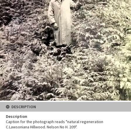
DESCRIPTION
Description
Caption for the photograph reads "natural regeneration
C.Lawsoniana Hillwood. Nelson No H. 209".