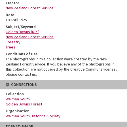
Creator
New Zealand Forest Service
Date
10 April 1925
Subject/Keyword
Golden Downs (N.Z.)
New Zealand Forest Service
Forestry
Trees
Conditions of Use
The photographs in this collection were created by the New
Zealand Forest Service. If you believe any of the photographs in
this collection are not covered by the Creative Commons license,
please contact us.
CONNECTIONS
Collection
Waimea South
Golden Downs Forest
Organisation
Waimea South Historical Society
Skip
FORMAT: IMAGE
to