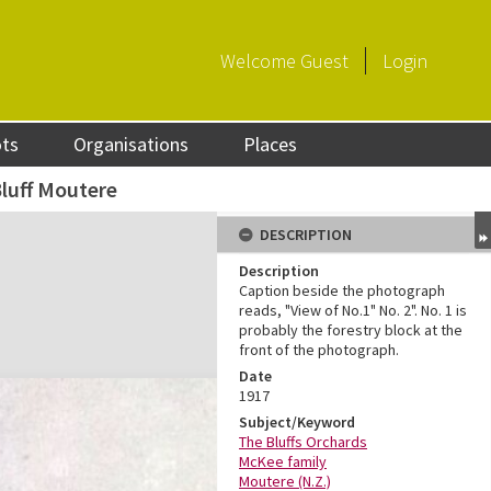
Welcome
Guest
Login
ots
Organisations
Places
luff Moutere
DESCRIPTION
Description
Caption beside the photograph
reads, "View of No.1" No. 2". No. 1 is
probably the forestry block at the
front of the photograph.
Date
1917
Subject/Keyword
The Bluffs Orchards
McKee family
Moutere (N.Z.)