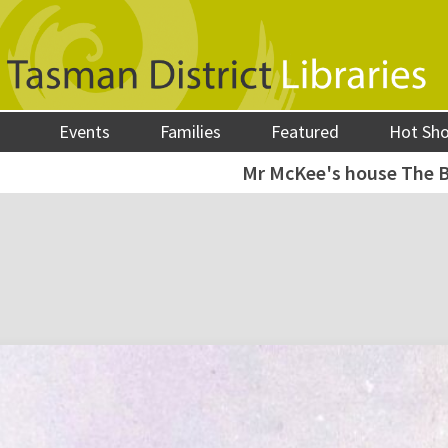
Events
Families
Featured
Hot Sh
Mr McKee's house The B