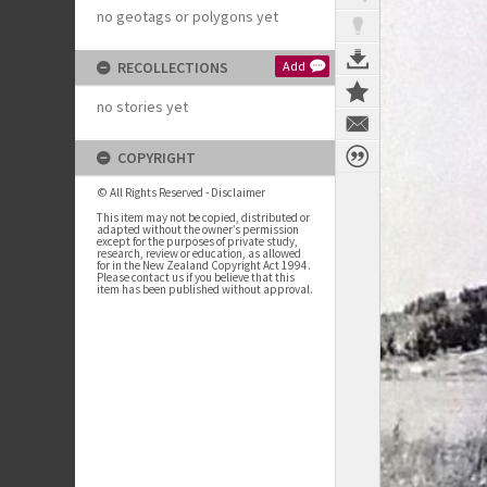
no geotags or polygons yet
RECOLLECTIONS
Add
no stories yet
COPYRIGHT
© All Rights Reserved - Disclaimer
This item may not be copied, distributed or
adapted without the owner’s permission
except for the purposes of private study,
research, review or education, as allowed
for in the New Zealand Copyright Act 1994.
Please contact us if you believe that this
item has been published without approval.