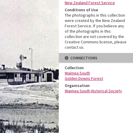
New Zealand Forest Service
Conditions of Use
The photographs in this collection
were created by the New Zealand
Forest Service. If you believe any
of the photographs in this
collection are not covered by the
Creative Commons license, please
contact us.
CONNECTIONS
Collection
Waimea South
Golden Downs Forest
Organisation
Waimea South Historical Society