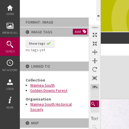
Skip
to
content
HOME
FORMAT: IMAGE
TOOLS
IMAGE TAGS
Add
BROWSE ALL
Show tags
no tags yet
SEARCH
Expand/collapse
LINKED TO
MY HISTORY
Collection
Waimea South
74%
LOGIN
Golden Downs Forest
Organisation
Waimea South Historical
MORE
Society
MAP