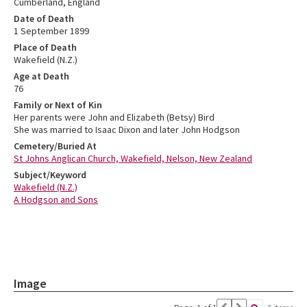
Cumberland, England
Date of Death
1 September 1899
Place of Death
Wakefield (N.Z.)
Age at Death
76
Family or Next of Kin
Her parents were John and Elizabeth (Betsy) Bird
She was married to Isaac Dixon and later John Hodgson
Cemetery/Buried At
St Johns Anglican Church, Wakefield, Nelson, New Zealand
Subject/Keyword
Wakefield (N.Z.)
A Hodgson and Sons
Image