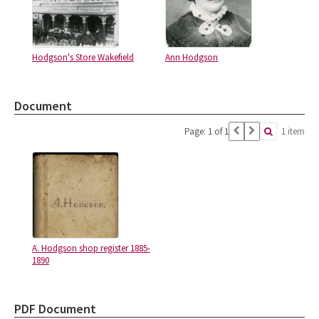
Hodgson's Store Wakefield
Ann Hodgson
Document
Page: 1 of 1
1 item
A. Hodgson shop register 1885-
1890
PDF Document