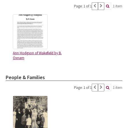
Page: 1 of 1
1 item
Ann Hodgson of Wakefield by B.
Oxnam
People & Families
Page: 1 of 1
1 item