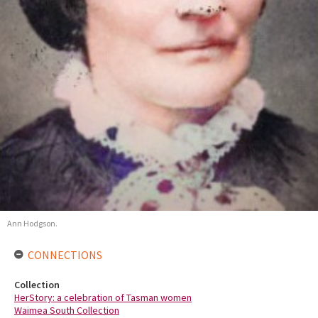
Ann Hodgson.
CONNECTIONS
Collection
HerStory: a celebration of Tasman women
Waimea South Collection