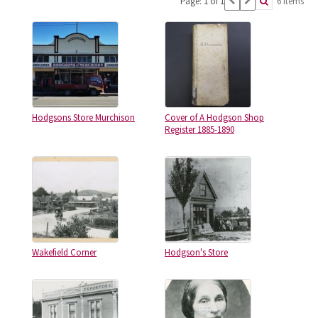
Page: 1 of 1
6 items
Hodgsons Store Murchison
Cover of A Hodgson Shop
Register 1885-1890
Wakefield Corner
Hodgson's Store