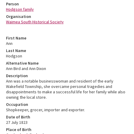
Person
Hodgson family
Organisation
Waimea South Historical Society
First Name
Ann
Last Name
Hodgson
Alternative Name
Ann Bird and Ann Dixon
Description
Ann was a notable businesswoman and resident of the early
Wakefield Township, she overcame personal tragedies and
disappointments to make a successful life for her family while also
owning the local store.
Occupation
Shopkeeper, grocer, importer and exporter.
Date of Birth
27 July 1823
Place of Birth