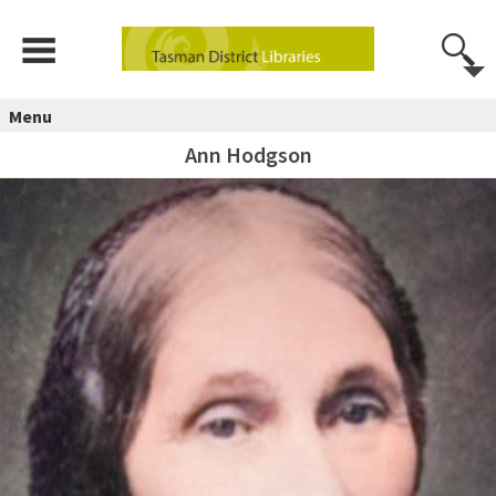
Menu
Ann Hodgson