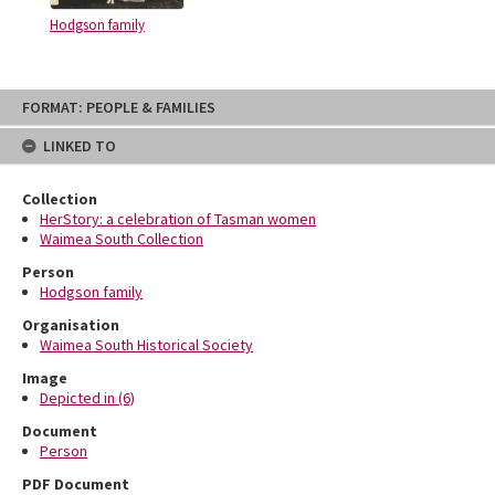
Hodgson family
Skip
FORMAT: PEOPLE & FAMILIES
to
content
LINKED TO
Collection
HerStory: a celebration of Tasman women
Waimea South Collection
Person
Hodgson family
Organisation
Waimea South Historical Society
Image
Depicted in (6)
Document
Person
PDF Document