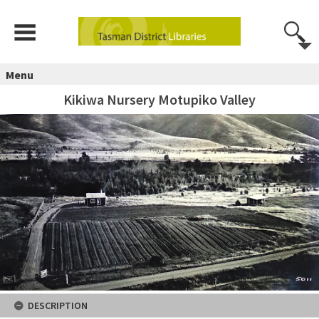
Menu
Kikiwa Nursery Motupiko Valley
DESCRIPTION