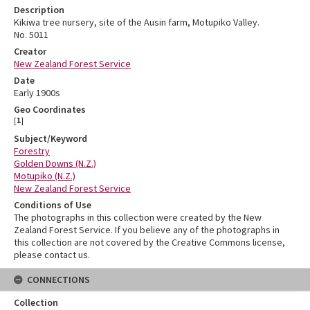
Description
Kikiwa tree nursery, site of the Ausin farm, Motupiko Valley.
No. 5011
Creator
New Zealand Forest Service
Date
Early 1900s
Geo Coordinates
[
1
]
Subject/Keyword
Forestry
Golden Downs (N.Z.)
Motupiko (N.Z.)
New Zealand Forest Service
Conditions of Use
The photographs in this collection were created by the New
Zealand Forest Service. If you believe any of the photographs in
this collection are not covered by the Creative Commons license,
please contact us.
CONNECTIONS
Collection