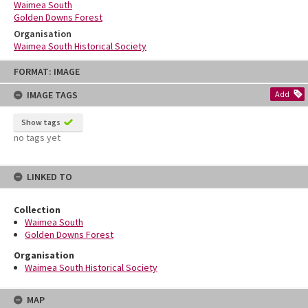
Waimea South
Golden Downs Forest
Organisation
Waimea South Historical Society
Skip
FORMAT: IMAGE
to
content
IMAGE TAGS
Add
Show tags
no tags yet
LINKED TO
Collection
Waimea South
Golden Downs Forest
Organisation
Waimea South Historical Society
MAP