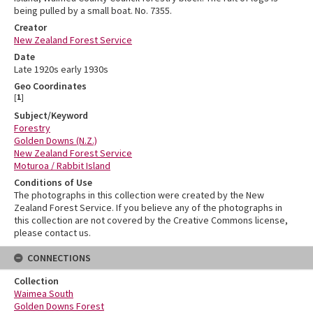
being pulled by a small boat. No. 7355.
Creator
New Zealand Forest Service
Date
Late 1920s early 1930s
Geo Coordinates
[
1
]
Subject/Keyword
Forestry
Golden Downs (N.Z.)
New Zealand Forest Service
Moturoa / Rabbit Island
Conditions of Use
The photographs in this collection were created by the New
Zealand Forest Service. If you believe any of the photographs in
this collection are not covered by the Creative Commons license,
please contact us.
CONNECTIONS
Collection
Waimea South
Golden Downs Forest