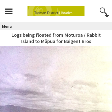
Menu
Logs being floated from Moturoa / Rabbit
Island to Māpua for Baigent Bros