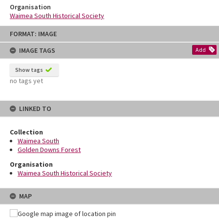
Organisation
Waimea South Historical Society
Skip
FORMAT: IMAGE
to
content
IMAGE TAGS
Add
Show tags
no tags yet
LINKED TO
Collection
Waimea South
Golden Downs Forest
Organisation
Waimea South Historical Society
MAP