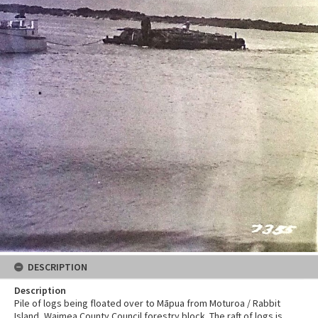
DESCRIPTION
Description
Pile of logs being floated over to Māpua from Moturoa / Rabbit
Island, Waimea County Council forestry block. The raft of logs is