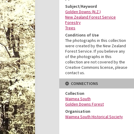
Subject/Keyword
Golden Downs (N.Z.)
New Zealand Forest Service
Forestry
Trees
Conditions of Use
The photographs in this collection
were created by the New Zealand
Forest Service. If you believe any
of the photographs in this
collection are not covered by the
Creative Commons license, please
contact us.
CONNECTIONS
Collection
Waimea South
Golden Downs Forest
Organisation
Waimea South Historical Society