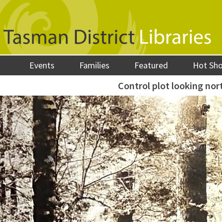
Events
Families
Featured
Hot Sh
Control plot looking nor