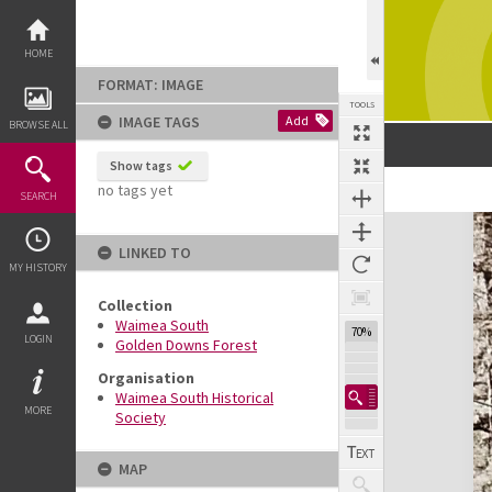
Skip
to
content
HOME
FORMAT: IMAGE
TOOLS
IMAGE TAGS
Add
BROWSE ALL
Show tags
no tags yet
SEARCH
Expand/collapse
LINKED TO
MY HISTORY
Collection
Waimea South
70%
LOGIN
Golden Downs Forest
Organisation
Waimea South Historical
MORE
Society
MAP