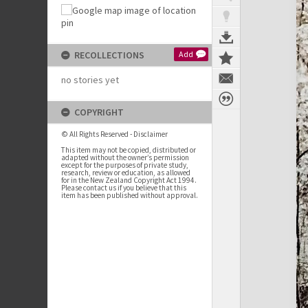
RECOLLECTIONS
Add
no stories yet
COPYRIGHT
© All Rights Reserved - Disclaimer
This item may not be copied, distributed or
adapted without the owner’s permission
except for the purposes of private study,
research, review or education, as allowed
for in the New Zealand Copyright Act 1994.
Please contact us if you believe that this
item has been published without approval.