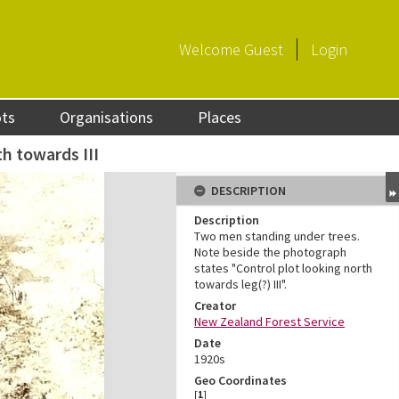
Welcome
Guest
Login
ots
Organisations
Places
th towards III
DESCRIPTION
Description
Two men standing under trees.
Note beside the photograph
states "Control plot looking north
towards leg(?) III".
Creator
New Zealand Forest Service
Date
1920s
Geo Coordinates
[
1
]