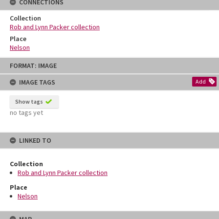
CONNECTIONS
Collection
Rob and Lynn Packer collection
Place
Nelson
Skip
FORMAT: IMAGE
to
content
IMAGE TAGS
Add
Show tags
no tags yet
LINKED TO
Collection
Rob and Lynn Packer collection
Place
Nelson