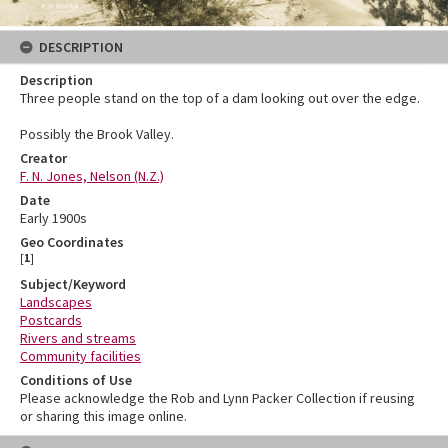
DESCRIPTION
Description
Three people stand on the top of a dam looking out over the edge.
Possibly the Brook Valley.
Creator
F. N. Jones, Nelson (N.Z.)
Date
Early 1900s
Geo Coordinates
[
1
]
Subject/Keyword
Landscapes
Postcards
Rivers and streams
Community facilities
Conditions of Use
Please acknowledge the Rob and Lynn Packer Collection if reusing
or sharing this image online.