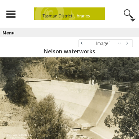
Menu
Image 1
Nelson waterworks