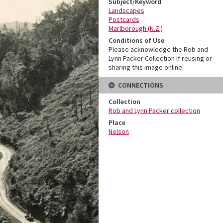
Subject/Keyword
Landscapes
Postcards
Marlborough (N.Z.)
Conditions of Use
Please acknowledge the Rob and
Lynn Packer Collection if reusing or
sharing this image online.
CONNECTIONS
Collection
Rob and Lynn Packer collection
Place
Nelson