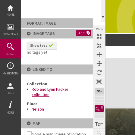
Skip
to
content
HOME
FORMAT: IMAGE
TOOLS
IMAGE TAGS
Add
BROWSE ALL
Show tags
no tags yet
SEARCH
Expand/collapse
LINKED TO
MY HISTORY
Collection
Rob and Lynn Packer
74%
LOGIN
collection
Place
Nelson
MORE
MAP