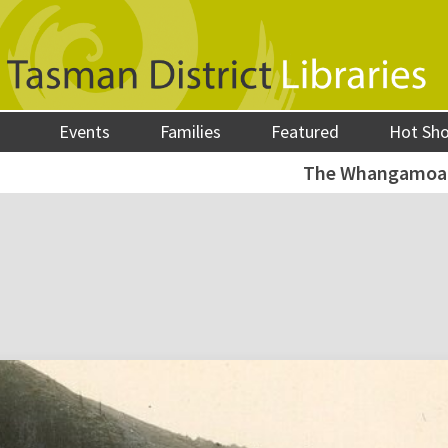
Events
Families
Featured
Hot Sh
The Whangamoa