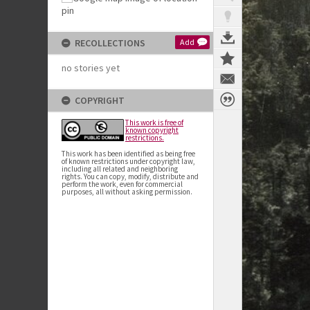
RECOLLECTIONS
Add
no stories yet
COPYRIGHT
This work is free of
known copyright
restrictions.
This work has been identified as being free
of known restrictions under copyright law,
including all related and neighboring
rights. You can copy, modify, distribute and
perform the work, even for commercial
purposes, all without asking permission.