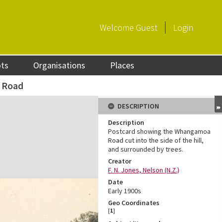
Welcome
Guest
Login
ots
Organisations
Places
 Road
DESCRIPTION
Description
Postcard showing the Whangamoa
Road cut into the side of the hill,
and surrounded by trees.
Creator
F. N. Jones, Nelson (N.Z.)
Date
Early 1900s
Geo Coordinates
[
1
]