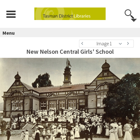
Menu
Image 1
New Nelson Central Girls' School