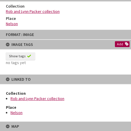
Collection
Rob and Lynn Packer collection
Place
Nelson
Skip
FORMAT: IMAGE
to
content
IMAGE TAGS
Add
Show tags
no tags yet
LINKED TO
Collection
Rob and Lynn Packer collection
Place
Nelson
MAP