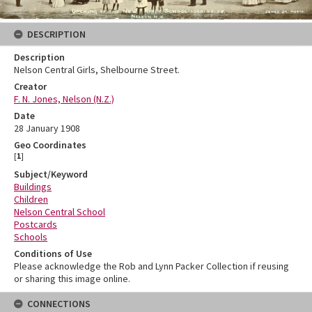
DESCRIPTION
Description
Nelson Central Girls, Shelbourne Street.
Creator
F. N. Jones, Nelson (N.Z.)
Date
28 January 1908
Geo Coordinates
[
1
]
Subject/Keyword
Buildings
Children
Nelson Central School
Postcards
Schools
Conditions of Use
Please acknowledge the Rob and Lynn Packer Collection if reusing
or sharing this image online.
CONNECTIONS