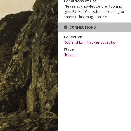
Conditions of Use
Please acknowledge the Rob and
Lynn Packer Collection if reusing or
sharing this image online.
CONNECTIONS
Collection
Rob and Lynn Packer collection
Place
Nelson