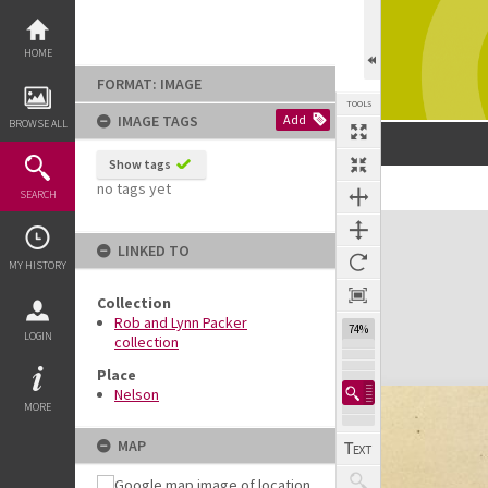
Skip
to
content
HOME
FORMAT: IMAGE
TOOLS
IMAGE TAGS
Add
BROWSE ALL
Show tags
no tags yet
SEARCH
Expand/collapse
LINKED TO
MY HISTORY
Collection
Rob and Lynn Packer
74%
LOGIN
collection
Place
Nelson
MORE
MAP