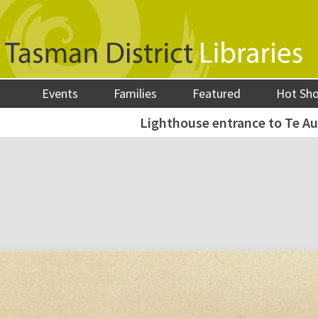
Events
Families
Featured
Hot Sh
Lighthouse entrance to Te Au