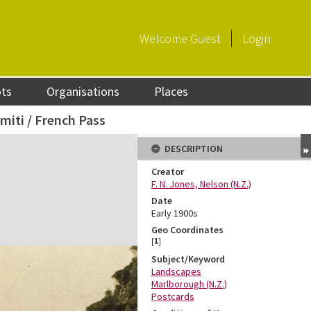
Welcome
Guest
Login
ots
Organisations
Places
miti / French Pass
DESCRIPTION
Creator
F. N. Jones, Nelson (N.Z.)
Date
Early 1900s
Geo Coordinates
[
1
]
Subject/Keyword
Landscapes
Marlborough (N.Z.)
Postcards