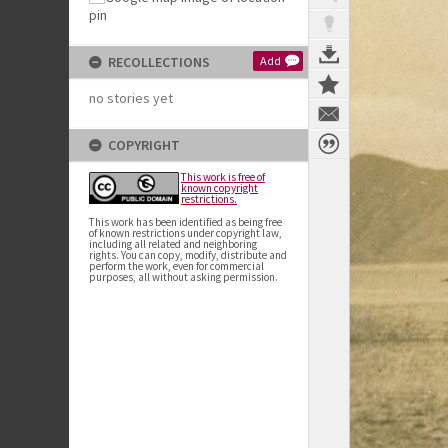
RECOLLECTIONS
Add
no stories yet
COPYRIGHT
This work is free of
known copyright
restrictions.
This work has been identified as being free
of known restrictions under copyright law,
including all related and neighboring
rights. You can copy, modify, distribute and
perform the work, even for commercial
purposes, all without asking permission.