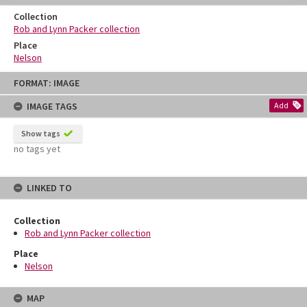
Collection
Rob and Lynn Packer collection
Place
Nelson
Skip
FORMAT: IMAGE
to
content
IMAGE TAGS
Add
Show tags
no tags yet
LINKED TO
Collection
Rob and Lynn Packer collection
Place
Nelson
MAP