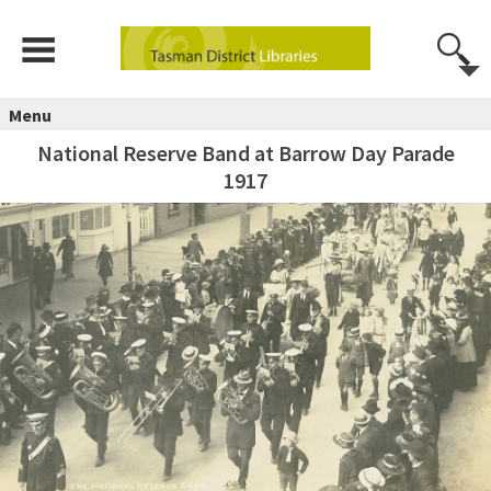
Menu
National Reserve Band at Barrow Day Parade
1917