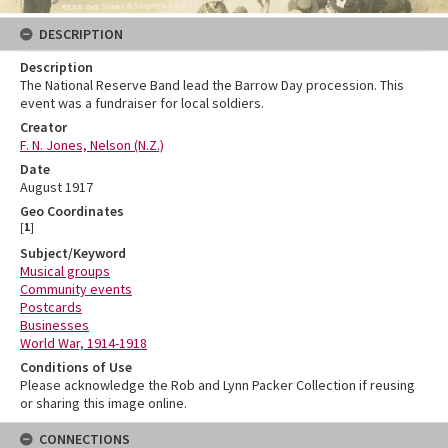
DESCRIPTION
Description
The National Reserve Band lead the Barrow Day procession. This
event was a fundraiser for local soldiers.
Creator
F. N. Jones, Nelson (N.Z.)
Date
August 1917
Geo Coordinates
[
1
]
Subject/Keyword
Musical groups
Community events
Postcards
Businesses
World War, 1914-1918
Conditions of Use
Please acknowledge the Rob and Lynn Packer Collection if reusing
or sharing this image online.
CONNECTIONS