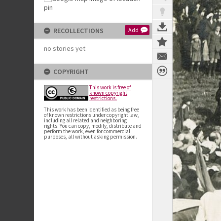
RECOLLECTIONS
Add
no stories yet
COPYRIGHT
This work is free of
known copyright
restrictions.
This work has been identified as being free
of known restrictions under copyright law,
including all related and neighboring
rights. You can copy, modify, distribute and
perform the work, even for commercial
purposes, all without asking permission.