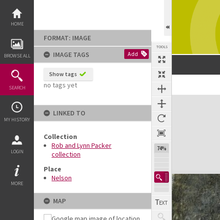
Skip
to
content
HOME
FORMAT: IMAGE
TOOLS
IMAGE TAGS
Add
BROWSE ALL
Show tags
no tags yet
SEARCH
Expand/collapse
LINKED TO
MY HISTORY
Collection
Rob and Lynn Packer
74%
LOGIN
collection
Place
Nelson
MORE
MAP