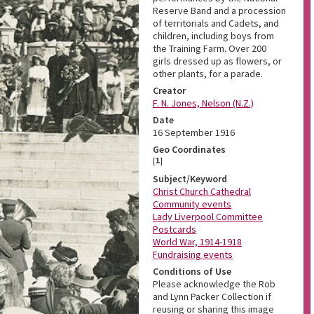
Reserve Band and a procession
of territorials and Cadets, and
children, including boys from
the Training Farm. Over 200
girls dressed up as flowers, or
other plants, for a parade.
Creator
F. N. Jones, Nelson (N.Z.)
Date
16 September 1916
Geo Coordinates
[
1
]
Subject/Keyword
Christ Church Cathedral
Community events
Lady Liverpool Committee
Postcards
World War, 1914-1918
Fundraising events
Conditions of Use
Please acknowledge the Rob
and Lynn Packer Collection if
reusing or sharing this image