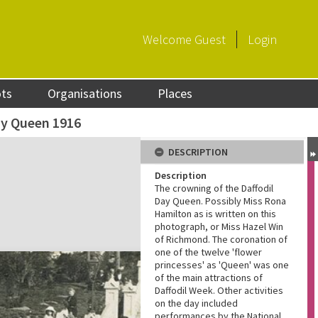
Welcome
Guest
Login
ots
Organisations
Places
ay Queen 1916
DESCRIPTION
Description
The crowning of the Daffodil
Day Queen. Possibly Miss Rona
Hamilton as is written on this
photograph, or Miss Hazel Win
of Richmond. The coronation of
one of the twelve 'flower
princesses' as 'Queen' was one
of the main attractions of
Daffodil Week. Other activities
on the day included
performances by the National