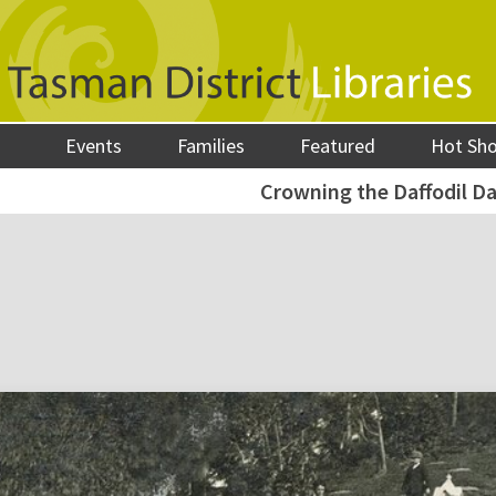
Events
Families
Featured
Hot Sh
Crowning the Daffodil D