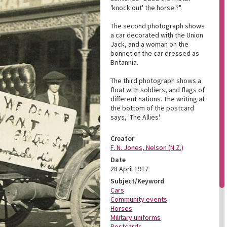
'knock out' the horse.?".
The second photograph shows
a car decorated with the Union
Jack, and a woman on the
bonnet of the car dressed as
Britannia.
The third photograph shows a
float with soldiers, and flags of
different nations. The writing at
the bottom of the postcard
says, 'The Allies'.
Creator
F. N. Jones, Nelson (N.Z.)
Date
28 April 1917
Subject/Keyword
Cars
Community events
Horses
Military uniforms
Postcards