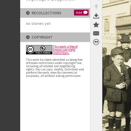
RECOLLECTIONS
Add
no stories yet
COPYRIGHT
This work is free of
known copyright
restrictions.
This work has been identified as being free
of known restrictions under copyright law,
including all related and neighboring
rights. You can copy, modify, distribute and
perform the work, even for commercial
purposes, all without asking permission.