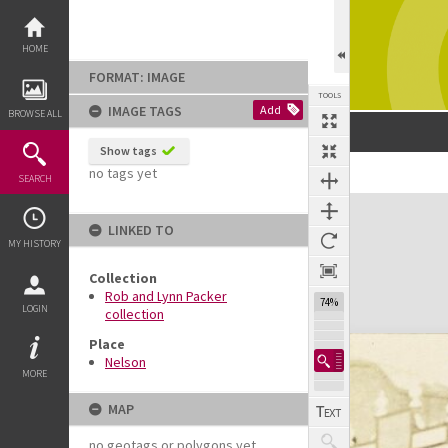
Skip
to
content
HOME
FORMAT: IMAGE
TOOLS
IMAGE TAGS
Add
BROWSE ALL
Show tags
no tags yet
Previous Image
Select
Next Image
SEARCH
Expand/collapse
LINKED TO
MY HISTORY
Collection
Rob and Lynn Packer
74%
LOGIN
collection
Place
Nelson
MORE
MAP
no geotags or polygons yet