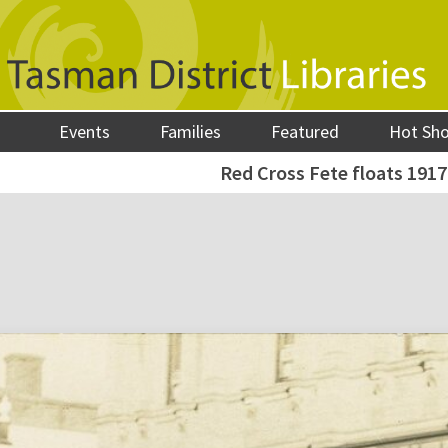
Events
Families
Featured
Hot Sh
Red Cross Fete floats 1917