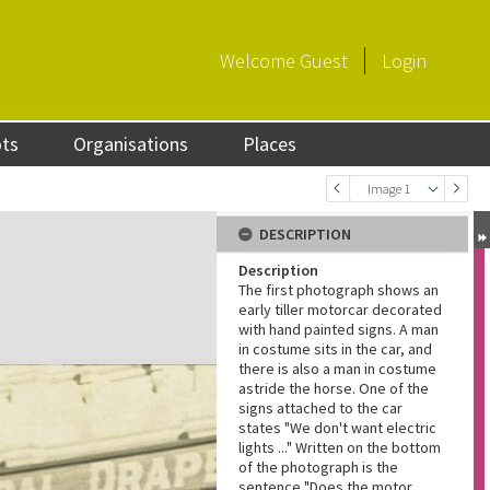
Welcome
Guest
Login
ots
Organisations
Places
Image 1
DESCRIPTION
Description
The first photograph shows an
early tiller motorcar decorated
with hand painted signs. A man
in costume sits in the car, and
there is also a man in costume
astride the horse. One of the
signs attached to the car
states "We don't want electric
lights ..." Written on the bottom
of the photograph is the
sentence "Does the motor