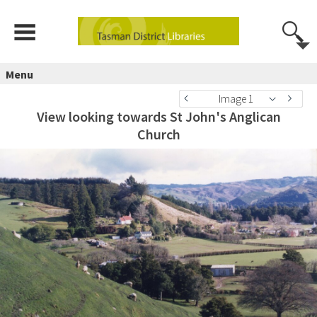
Menu
Image 1
View looking towards St John's Anglican
Church