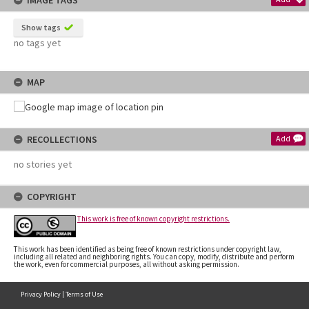
IMAGE TAGS
Show tags
no tags yet
MAP
RECOLLECTIONS
Add
no stories yet
COPYRIGHT
This work is free of known copyright restrictions.
This work has been identified as being free of known restrictions under copyright law,
including all related and neighboring rights. You can copy, modify, distribute and perform
the work, even for commercial purposes, all without asking permission.
Privacy Policy
|
Terms of Use