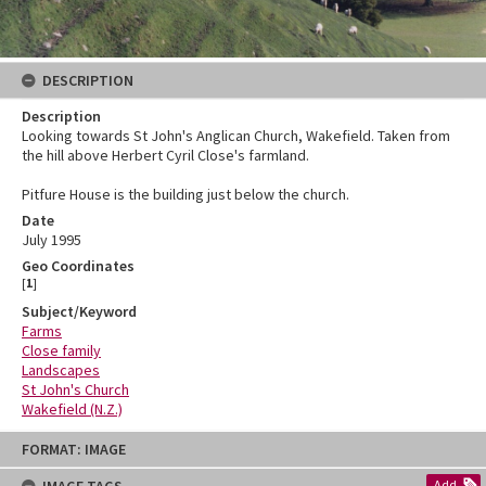
DESCRIPTION
Description
Looking towards St John's Anglican Church, Wakefield. Taken from
the hill above Herbert Cyril Close's farmland.
Pitfure House is the building just below the church.
Date
July 1995
Geo Coordinates
[
1
]
Subject/Keyword
Farms
Close family
Landscapes
St John's Church
Wakefield (N.Z.)
Skip
FORMAT: IMAGE
to
content
Add