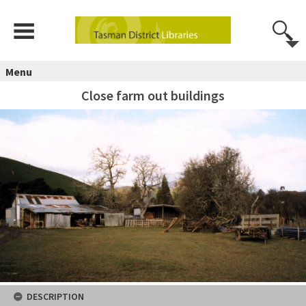
Menu
Close farm out buildings
DESCRIPTION