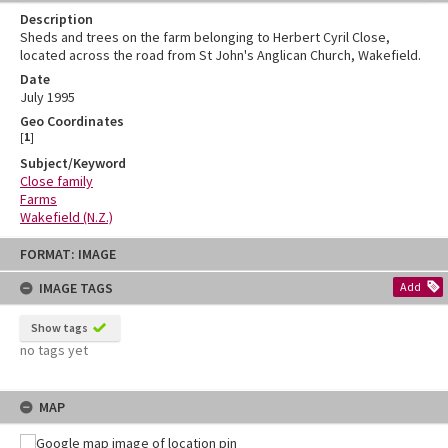
Description
Sheds and trees on the farm belonging to Herbert Cyril Close,
located across the road from St John's Anglican Church, Wakefield.
Date
July 1995
Geo Coordinates
[
1
]
Subject/Keyword
Close family
Farms
Wakefield (N.Z.)
Skip
FORMAT: IMAGE
to
content
IMAGE TAGS
Add
Show tags
no tags yet
MAP