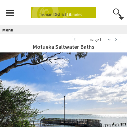
Menu
Image 1
Motueka Saltwater Baths