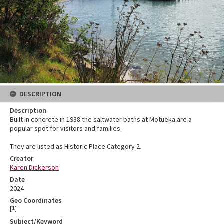
DESCRIPTION
Description
Built in concrete in 1938 the saltwater baths at Motueka are a
popular spot for visitors and families.
They are listed as Historic Place Category 2.
Creator
Karen Dickerson
Date
2024
Geo Coordinates
[
1
]
Subject/Keyword