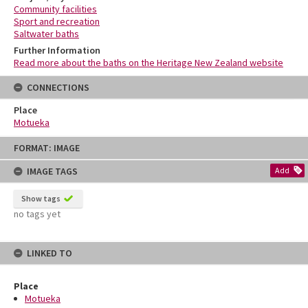
Community facilities
Sport and recreation
Saltwater baths
Further Information
Read more about the baths on the Heritage New Zealand website
CONNECTIONS
Place
Motueka
Skip
FORMAT: IMAGE
to
content
IMAGE TAGS
Add
Show tags
no tags yet
LINKED TO
Place
Motueka