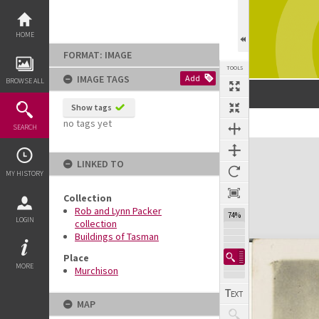
Skip
to
content
HOME
FORMAT: IMAGE
TOOLS
IMAGE TAGS
Add
BROWSE ALL
Show tags
no tags yet
Previous Image
Select
Next Image
SEARCH
Expand/collapse
LINKED TO
MY HISTORY
Collection
Rob and Lynn Packer
74%
LOGIN
collection
Buildings of Tasman
Place
MORE
Murchison
MAP