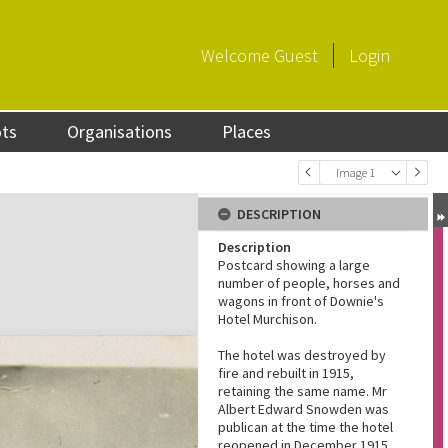
Welcome
Guest
Login
ots
Organisations
Places
Image 1
DESCRIPTION
Description
Postcard showing a large
number of people, horses and
wagons in front of Downie's
Hotel Murchison.
The hotel was destroyed by
fire and rebuilt in 1915,
retaining the same name. Mr
Albert Edward Snowden was
publican at the time the hotel
reopened in December 1915.