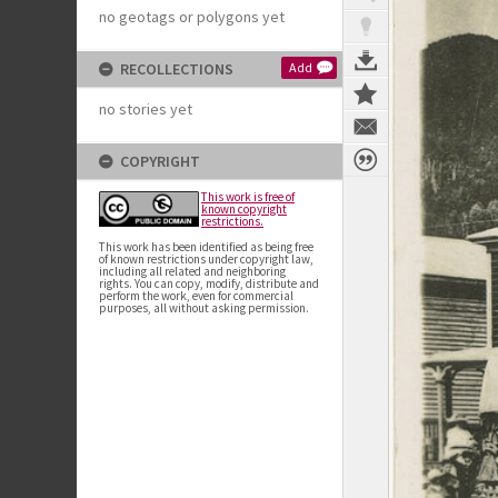
no geotags or polygons yet
RECOLLECTIONS
Add
no stories yet
COPYRIGHT
This work is free of
known copyright
restrictions.
This work has been identified as being free
of known restrictions under copyright law,
including all related and neighboring
rights. You can copy, modify, distribute and
perform the work, even for commercial
purposes, all without asking permission.