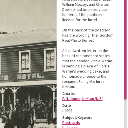
William Moxley, and Charles
Downie had been previous
holders of the publican's
licence for the hotel.
On the back of the postcard
has the wording 'The 'Gordon'
Real Photo Series'.
A handwritten letter on the
back of the postcard states
that the sender, Vinnie Warne,
is sending a piece of Florrie
Warne's wedding cake, and
homemade cheese to the
recipient Fanny Martin in
Nelson.
Creator
F. N. Jones, Nelson (N.Z.)
Date
c1909
Subject/Keyword
Postcards
Buildings