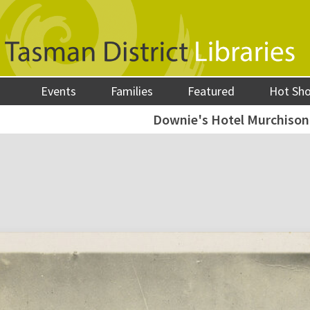
Events
Families
Featured
Hot Sh
Downie's Hotel Murchison