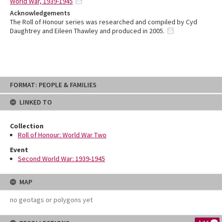
World War, 1939-1945
Acknowledgements
The Roll of Honour series was researched and compiled by Cyd
Daughtrey and Eileen Thawley and produced in 2005.
Skip
FORMAT: PEOPLE & FAMILIES
to
content
LINKED TO
Collection
Roll of Honour: World War Two
Event
Second World War: 1939-1945
MAP
no geotags or polygons yet