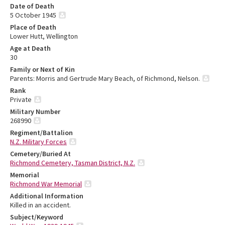
Date of Death
5 October 1945
Place of Death
Lower Hutt, Wellington
Age at Death
30
Family or Next of Kin
Parents: Morris and Gertrude Mary Beach, of Richmond, Nelson.
Rank
Private
Military Number
268990
Regiment/Battalion
N.Z. Military Forces
Cemetery/Buried At
Richmond Cemetery, Tasman District, N.Z.
Memorial
Richmond War Memorial
Additional Information
Killed in an accident.
Subject/Keyword