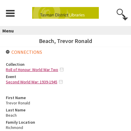
Menu
Beach, Trevor Ronald
CONNECTIONS
Collection
Roll of Honour: World War Two
Event
Second World War: 1939-1945
First Name
Trevor Ronald
Last Name
Beach
Family Location
Richmond