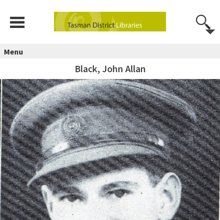
Menu
Black, John Allan