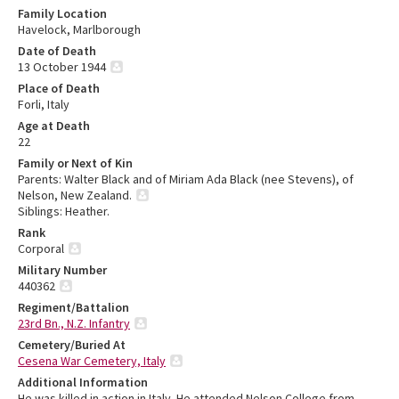
Family Location
Havelock, Marlborough
Date of Death
13 October 1944
Place of Death
Forli, Italy
Age at Death
22
Family or Next of Kin
Parents: Walter Black and of Miriam Ada Black (nee Stevens), of
Nelson, New Zealand.
Siblings: Heather.
Rank
Corporal
Military Number
440362
Regiment/Battalion
23rd Bn., N.Z. Infantry
Cemetery/Buried At
Cesena War Cemetery, Italy
Additional Information
He was killed in action in Italy. He attended Nelson College from