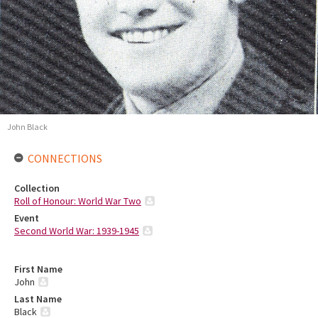
John Black
CONNECTIONS
Collection
Roll of Honour: World War Two
Event
Second World War: 1939-1945
First Name
John
Last Name
Black