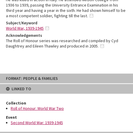
1936 to 1939, passing the University Entrance Examination in his
third year and having a year in the sixth. He had shown himself to be
a most competent soldier, fighting till the last.
Subject/Keyword
World War, 1939-1945
Acknowledgements
The Roll of Honour series was researched and compiled by Cyd
Daughtrey and Eileen Thawley and produced in 2005.
Skip
FORMAT: PEOPLE & FAMILIES
to
content
LINKED TO
Collection
Roll of Honour: World War Two
Event
Second World War: 1939-1945