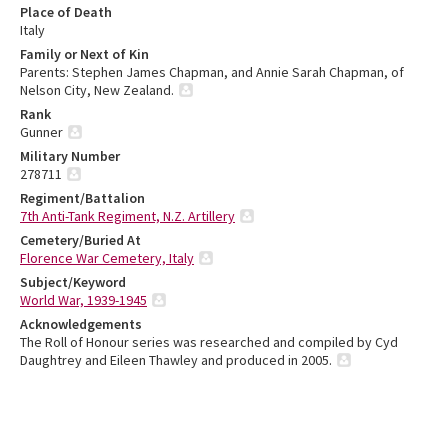
Place of Death
Italy
Family or Next of Kin
Parents: Stephen James Chapman, and Annie Sarah Chapman, of
Nelson City, New Zealand.
Rank
Gunner
Military Number
278711
Regiment/Battalion
7th Anti-Tank Regiment, N.Z. Artillery
Cemetery/Buried At
Florence War Cemetery, Italy
Subject/Keyword
World War, 1939-1945
Acknowledgements
The Roll of Honour series was researched and compiled by Cyd
Daughtrey and Eileen Thawley and produced in 2005.