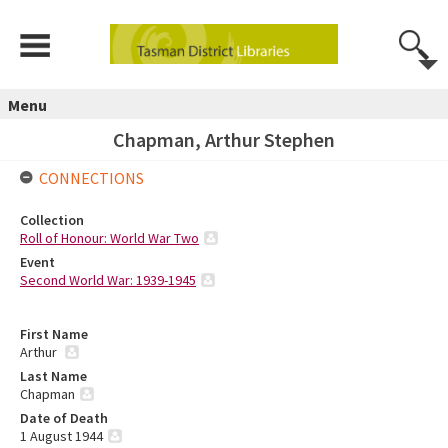
Menu
Chapman, Arthur Stephen
CONNECTIONS
Collection
Roll of Honour: World War Two
Event
Second World War: 1939-1945
First Name
Arthur
Last Name
Chapman
Date of Death
1 August 1944