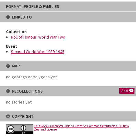
Skip
FORMAT: PEOPLE & FAMILIES
to
content
LINKED TO
Collection
Roll of Honour: World War Two
Event
Second World War: 1939-1945
MAP
no geotags or polygons yet
RECOLLECTIONS
Add
no stories yet
COPYRIGHT
This work is licensed under a Creative Commons Attribution 3.0 New
Zealand License