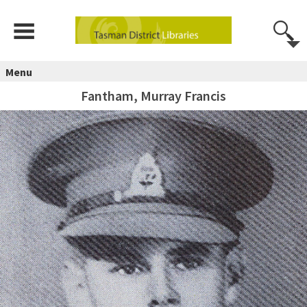
Menu
Fantham, Murray Francis