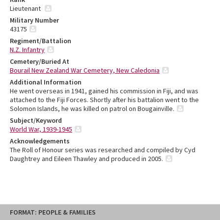
Lieutenant
Military Number
43175
Regiment/Battalion
N.Z. Infantry
Cemetery/Buried At
Bourail New Zealand War Cemetery, New Caledonia
Additional Information
He went overseas in 1941, gained his commission in Fiji, and was
attached to the Fiji Forces. Shortly after his battalion went to the
Solomon Islands, he was killed on patrol on Bougainville.
Subject/Keyword
World War, 1939-1945
Acknowledgements
The Roll of Honour series was researched and compiled by Cyd
Daughtrey and Eileen Thawley and produced in 2005.
Skip
FORMAT: PEOPLE & FAMILIES
to
content