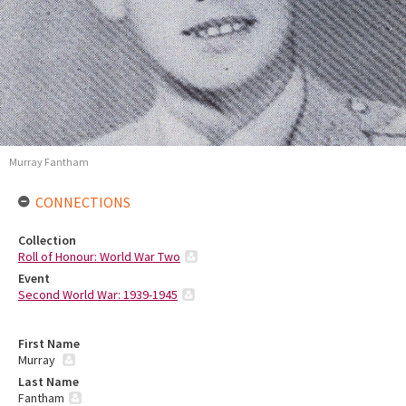
Murray Fantham
CONNECTIONS
Collection
Roll of Honour: World War Two
Event
Second World War: 1939-1945
First Name
Murray
Last Name
Fantham