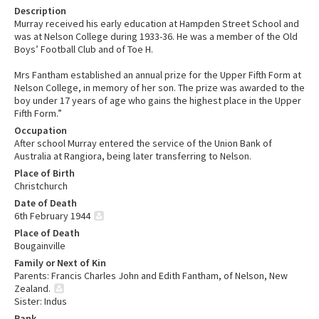
Description
Murray received his early education at Hampden Street School and
was at Nelson College during 1933-36. He was a member of the Old
Boys’ Football Club and of Toe H.
Mrs Fantham established an annual prize for the Upper Fifth Form at
Nelson College, in memory of her son. The prize was awarded to the
boy under 17 years of age who gains the highest place in the Upper
Fifth Form.”
Occupation
After school Murray entered the service of the Union Bank of
Australia at Rangiora, being later transferring to Nelson.
Place of Birth
Christchurch
Date of Death
6th February 1944
Place of Death
Bougainville
Family or Next of Kin
Parents: Francis Charles John and Edith Fantham, of Nelson, New
Zealand.
Sister: Indus
Rank