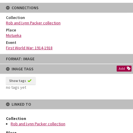
CONNECTIONS
Collection
Rob and Lynn Packer collection
Place
Motueka
Event
First World War: 1914-1918
Skip
FORMAT: IMAGE
to
content
IMAGE TAGS
Add
Show tags
no tags yet
LINKED TO
Collection
Rob and Lynn Packer collection
Place