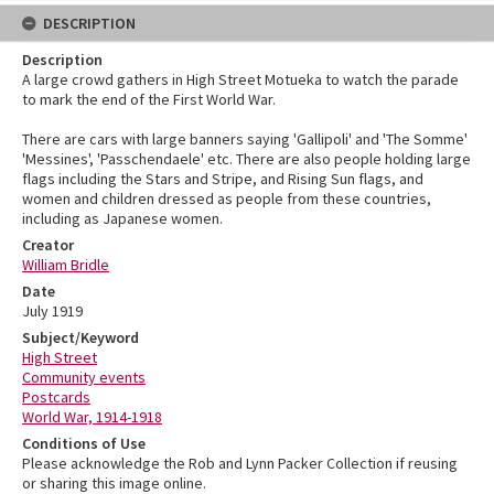
DESCRIPTION
Description
A large crowd gathers in High Street Motueka to watch the parade
to mark the end of the First World War.
There are cars with large banners saying 'Gallipoli' and 'The Somme'
'Messines', 'Passchendaele' etc. There are also people holding large
flags including the Stars and Stripe, and Rising Sun flags, and
women and children dressed as people from these countries,
including as Japanese women.
Creator
William Bridle
Date
July 1919
Subject/Keyword
High Street
Community events
Postcards
World War, 1914-1918
Conditions of Use
Please acknowledge the Rob and Lynn Packer Collection if reusing
or sharing this image online.