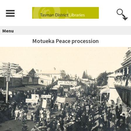
Menu
Motueka Peace procession