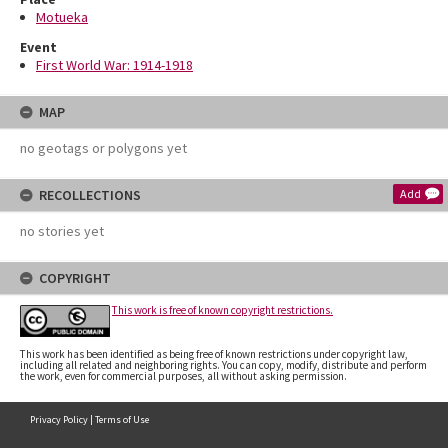
Motueka
Event
First World War: 1914-1918
MAP
no geotags or polygons yet
RECOLLECTIONS
Add
no stories yet
COPYRIGHT
This work is free of known copyright restrictions.
This work has been identified as being free of known restrictions under copyright law,
including all related and neighboring rights. You can copy, modify, distribute and perform
the work, even for commercial purposes, all without asking permission.
Privacy Policy
|
Terms of Use