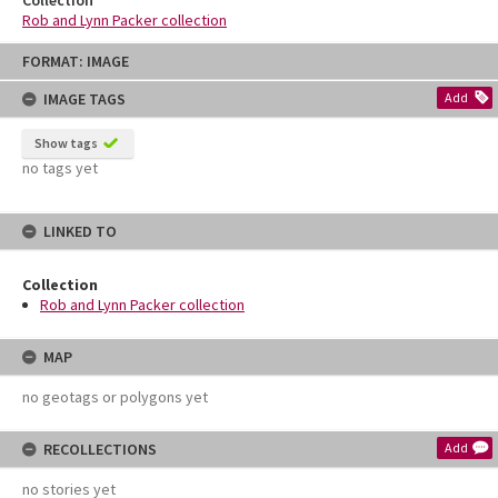
Rob and Lynn Packer collection
Skip
FORMAT: IMAGE
to
content
IMAGE TAGS
Add
Show tags
no tags yet
LINKED TO
Collection
Rob and Lynn Packer collection
MAP
no geotags or polygons yet
RECOLLECTIONS
Add
no stories yet