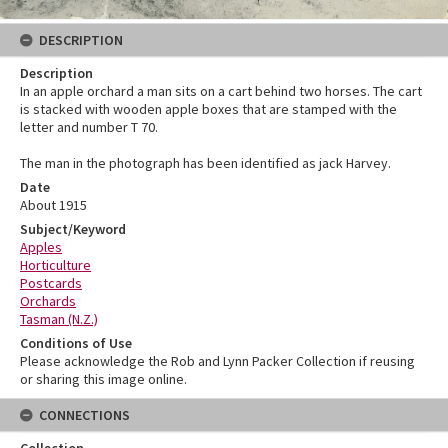
DESCRIPTION
Description
In an apple orchard a man sits on a cart behind two horses. The cart
is stacked with wooden apple boxes that are stamped with the
letter and number T 70.
The man in the photograph has been identified as jack Harvey.
Date
About 1915
Subject/Keyword
Apples
Horticulture
Postcards
Orchards
Tasman (N.Z.)
Conditions of Use
Please acknowledge the Rob and Lynn Packer Collection if reusing
or sharing this image online.
CONNECTIONS
Collection