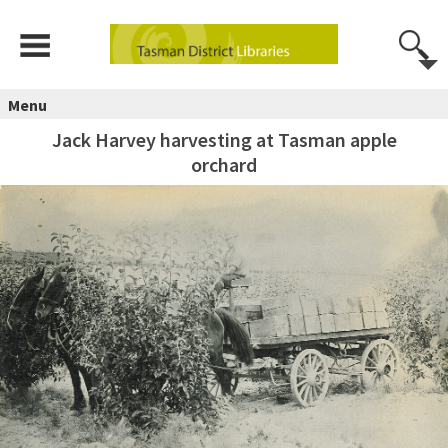
Menu
Jack Harvey harvesting at Tasman apple
orchard